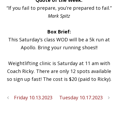
“If you fail to prepare, you’re prepared to fail.”
Mark Spitz
Box Brief:
This Saturday’s class WOD will be a 5k run at
Apollo. Bring your running shoes!!
Weightlifting clinic is Saturday at 11 am with
Coach Ricky. There are only 12 spots available
so sign up fast! The cost is $20 (paid to Ricky).
Friday 10.13.2023
Tuesday 10.17.2023