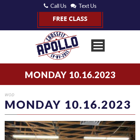
Call Us
Text Us
MONDAY 10.16.2023
WOD
MONDAY 10.16.2023