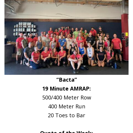
“Bacta”
19 Minute AMRAP:
500/400 Meter Row
400 Meter Run
20 Toes to Bar
Quote of the Week: