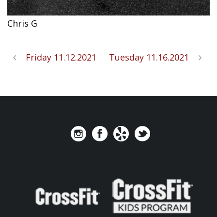
Chris G
Friday 11.12.2021
Tuesday 11.16.2021