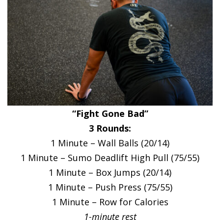
“Fight Gone Bad”
3 Rounds:
1 Minute – Wall Balls (20/14)
1 Minute – Sumo Deadlift High Pull (75/55)
1 Minute – Box Jumps (20/14)
1 Minute – Push Press (75/55)
1 Minute – Row for Calories
1-minute rest