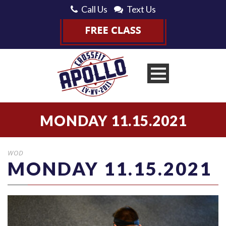
Call Us
Text Us
MONDAY 11.15.2021
WOD
MONDAY 11.15.2021