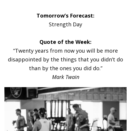
Tomorrow’s Forecast:
Strength Day
Quote of the Week:
“Twenty years from now you will be more
disappointed by the things that you didn’t do
than by the ones you did do.”
Mark Twain