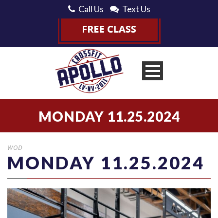
Call Us
Text Us
MONDAY 11.25.2024
WOD
MONDAY 11.25.2024