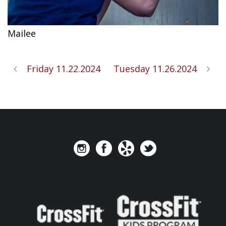
Mailee
Friday 11.22.2024
Tuesday 11.26.2024