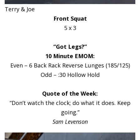
Terry & Joe
Front Squat
5 x 3
“Got Legs?”
10 Minute EMOM:
Even – 6 Back Rack Reverse Lunges (185/125)
Odd – :30 Hollow Hold
Quote of the Week:
“Don’t watch the clock; do what it does. Keep
going.”
Sam Levenson