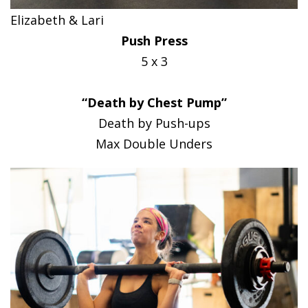
Elizabeth & Lari
Push Press
5 x 3
“Death by Chest Pump”
Death by Push-ups
Max Double Unders