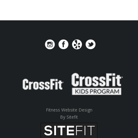
Fitness Website Design
By Sitefit