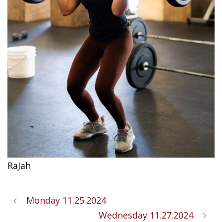
RaJah
Monday 11.25.2024
Wednesday 11.27.2024