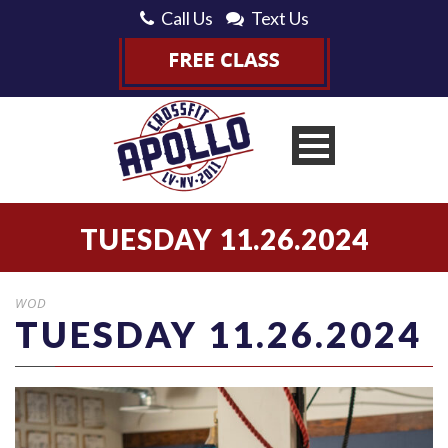
Call Us
Text Us
TUESDAY 11.26.2024
WOD
TUESDAY 11.26.2024