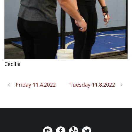
Cecilia
Friday 11.4.2022
Tuesday 11.8.2022