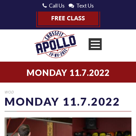
Call Us
Text Us
MONDAY 11.7.2022
WOD
MONDAY 11.7.2022