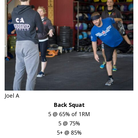
Joel A
Back Squat
5 @ 65% of 1RM
5 @ 75%
5+ @ 85%