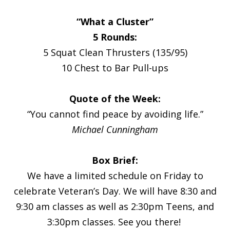
“What a Cluster”
5 Rounds:
5 Squat Clean Thrusters (135/95)
10 Chest to Bar Pull-ups
Quote of the Week:
“You cannot find peace by avoiding life.”
Michael Cunningham
Box Brief:
We have a limited schedule on Friday to
celebrate Veteran’s Day. We will have 8:30 and
9:30 am classes as well as 2:30pm Teens, and
3:30pm classes. See you there!