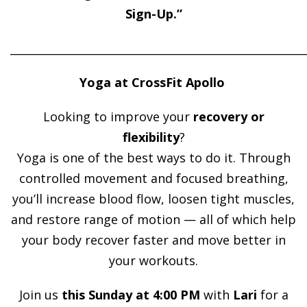
Sign-Up.”
______________________________________________________
Yoga at CrossFit Apollo
Looking to improve your
recovery or
flexibility
?
Yoga is one of the best ways to do it. Through
controlled movement and focused breathing,
you’ll increase blood flow, loosen tight muscles,
and restore range of motion — all of which help
your body recover faster and move better in
your workouts.
Join us
this Sunday at 4:00 PM
with
Lari
for a