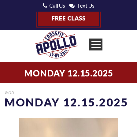
Call Us
Text Us
MONDAY 12.15.2025
WOD
MONDAY 12.15.2025