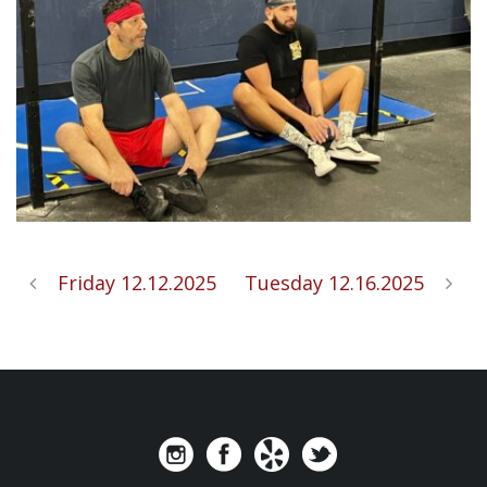
Friday 12.12.2025
Tuesday 12.16.2025