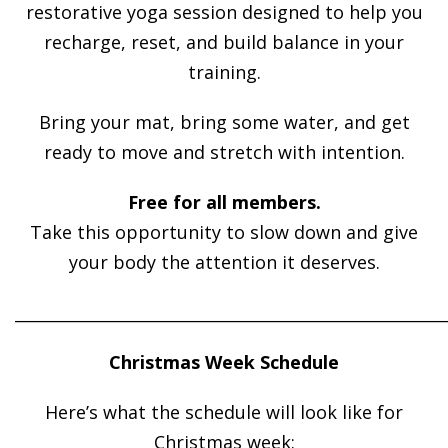
restorative yoga session designed to help you
recharge, reset, and build balance in your
training.
Bring your mat, bring some water, and get
ready to move and stretch with intention.
Free for all members.
Take this opportunity to slow down and give
your body the attention it deserves.
______________________________________________________
Christmas Week Schedule
Here’s what the schedule will look like for
Christmas week: