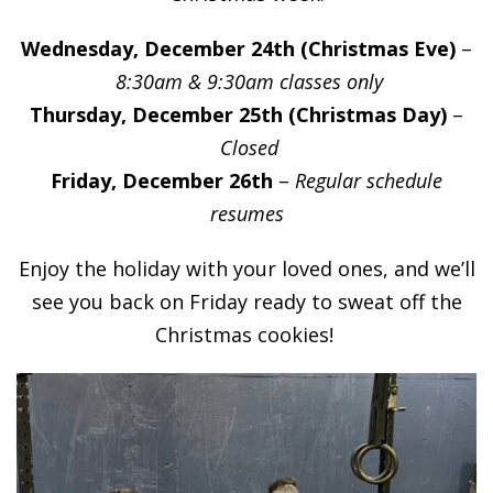
Wednesday, December 24th (Christmas Eve)
–
8:30am & 9:30am classes only
Thursday, December 25th (Christmas Day)
–
Closed
Friday, December 26th
–
Regular schedule
resumes
Enjoy the holiday with your loved ones, and we’ll
see you back on Friday ready to sweat off the
Christmas cookies!