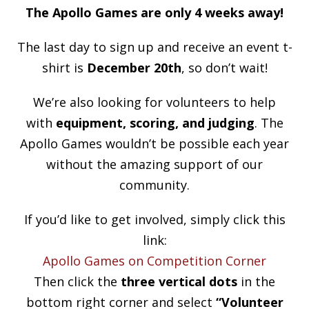
The Apollo Games are only 4 weeks away!
The last day to sign up and receive an event t-
shirt is
December 20th
, so don’t wait!
We’re also looking for volunteers to help
with
equipment, scoring, and judging
. The
Apollo Games wouldn’t be possible each year
without the amazing support of our
community.
If you’d like to get involved, simply click this
link:
Apollo Games on Competition Corner
Then click the
three vertical dots
in the
bottom right corner and select
“Volunteer