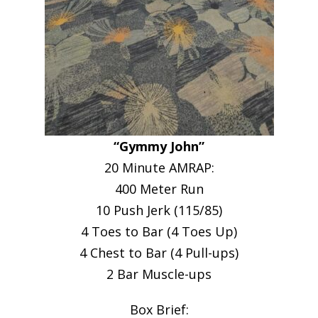
“Gymmy John”
20 Minute AMRAP:
400 Meter Run
10 Push Jerk (115/85)
4 Toes to Bar (4 Toes Up)
4 Chest to Bar (4 Pull-ups)
2 Bar Muscle-ups
Box Brief: