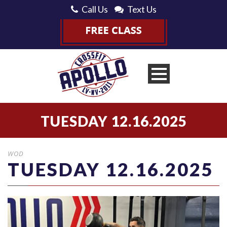
Call Us
Text Us
TUESDAY 12.16.2025
WOD
TUESDAY 12.16.2025