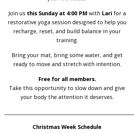
Join us
this Sunday at 4:00 PM
with
Lari
for a
restorative yoga session designed to help you
recharge, reset, and build balance in your
training.
Bring your mat, bring some water, and get
ready to move and stretch with intention.
Free for all members.
Take this opportunity to slow down and give
your body the attention it deserves.
______________________________________________________
Christmas Week Schedule