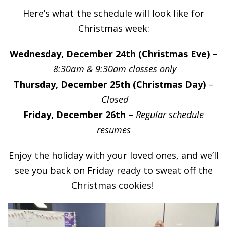
Here’s what the schedule will look like for
Christmas week:
Wednesday, December 24th (Christmas Eve)
–
8:30am & 9:30am classes only
Thursday, December 25th (Christmas Day)
–
Closed
Friday, December 26th
–
Regular schedule
resumes
Enjoy the holiday with your loved ones, and we’ll
see you back on Friday ready to sweat off the
Christmas cookies!