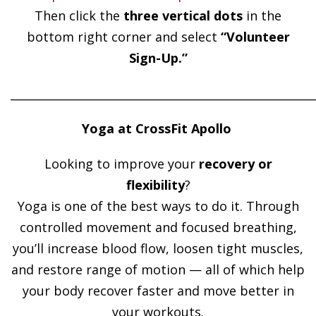
Then click the
three vertical dots
in the
bottom right corner and select
“Volunteer
Sign-Up.”
______________________________________________________
Yoga at CrossFit Apollo
Looking to improve your
recovery or
flexibility
?
Yoga is one of the best ways to do it. Through
controlled movement and focused breathing,
you’ll increase blood flow, loosen tight muscles,
and restore range of motion — all of which help
your body recover faster and move better in
your workouts.