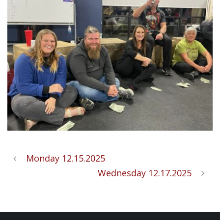
Monday 12.15.2025
Wednesday 12.17.2025