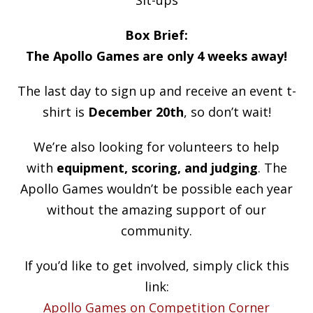
Box Brief:
The Apollo Games are only 4 weeks away!
The last day to sign up and receive an event t-
shirt is
December 20th
, so don’t wait!
We’re also looking for volunteers to help
with
equipment, scoring, and judging
. The
Apollo Games wouldn’t be possible each year
without the amazing support of our
community.
If you’d like to get involved, simply click this
link:
Apollo Games on Competition Corner