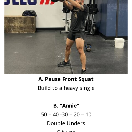
A. Pause Front Squat
Build to a heavy single
B. “Annie”
50 – 40 -30 – 20 – 10
Double Unders
Sit-ups