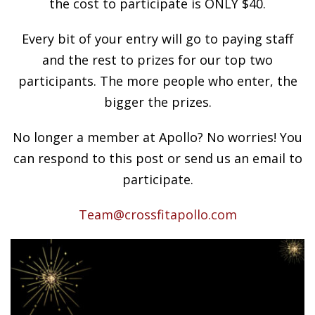
the cost to participate is ONLY $40.
Every bit of your entry will go to paying staff
and the rest to prizes for our top two
participants. The more people who enter, the
bigger the prizes.
No longer a member at Apollo? No worries! You
can respond to this post or send us an email to
participate.
Team@crossfitapollo.com