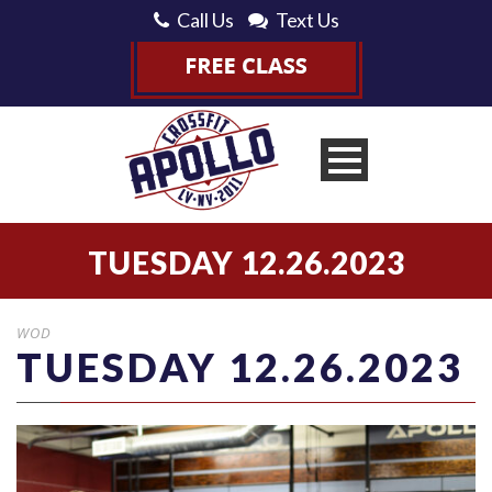
Call Us
Text Us
TUESDAY 12.26.2023
WOD
TUESDAY 12.26.2023