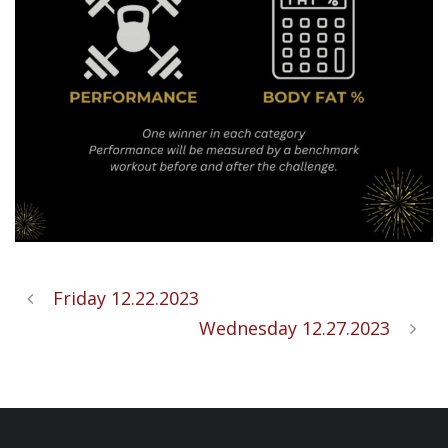
Friday 12.22.2023
Wednesday 12.27.2023