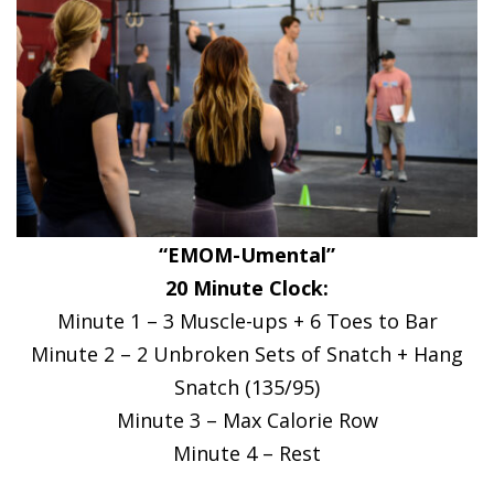
“EMOM-Umental”
20 Minute Clock:
Minute 1 – 3 Muscle-ups + 6 Toes to Bar
Minute 2 – 2 Unbroken Sets of Snatch + Hang
Snatch (135/95)
Minute 3 – Max Calorie Row
Minute 4 – Rest