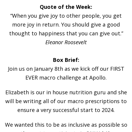
Quote of the Week:
“When you give joy to other people, you get
more joy in return. You should give a good
thought to happiness that you can give out.”
Eleanor Roosevelt
Box Brief:
Join us on January 8th as we kick off our FIRST
EVER macro challenge at Apollo.
Elizabeth is our in house nutrition guru and she
will be writing all of our macro prescriptions to
ensure a very successful start to 2024.
We wanted this to be as inclusive as possible so