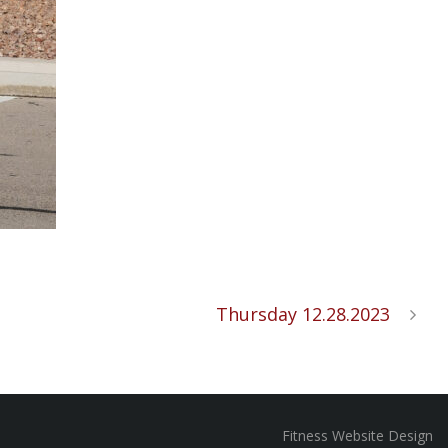
Thursday 12.28.2023
Fitness Website Design