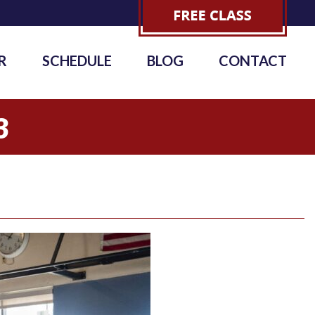
R
SCHEDULE
BLOG
CONTACT
3