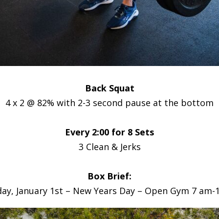
Back Squat
4 x 2 @ 82% with 2-3 second pause at the bottom
Every 2:00 for 8 Sets
3 Clean & Jerks
Box Brief:
ay, January 1st – New Years Day – Open Gym 7 am-