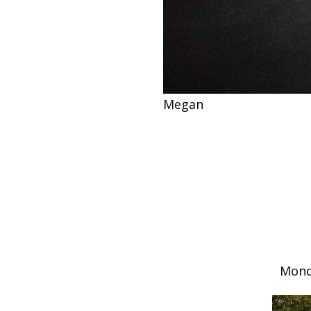
Megan
Mond