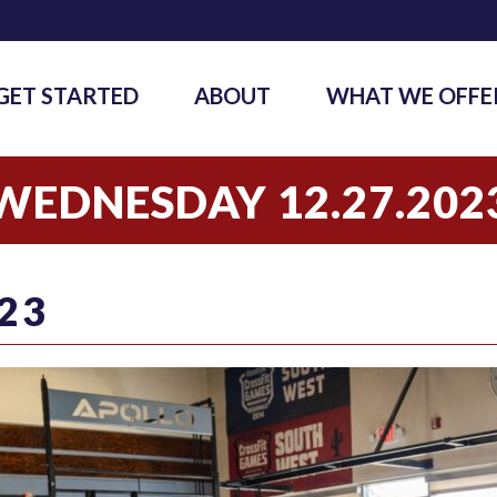
GET STARTED
ABOUT
WHAT WE OFFE
WEDNESDAY 12.27.202
23