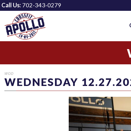
Call Us:
702-343-0279
WOD
WEDNESDAY 12.27.20