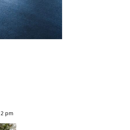
12 pm