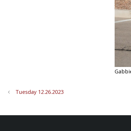
Gabbi
Tuesday 12.26.2023