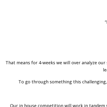
“
That means for 4-weeks we will over analyze our 
le
To go through something this challenging
Our in house competition will work in tandem