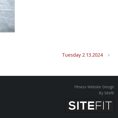
Tuesday 2.13.2024
Fitness Website Design
By Sitefit