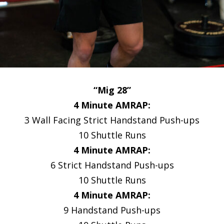
“Mig 28”
4 Minute AMRAP:
3 Wall Facing Strict Handstand Push-ups
10 Shuttle Runs
4 Minute AMRAP:
6 Strict Handstand Push-ups
10 Shuttle Runs
4 Minute AMRAP:
9 Handstand Push-ups