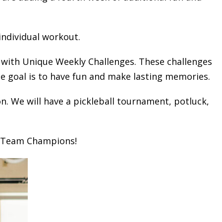
individual workout.
 with Unique Weekly Challenges. These challenges
he goal is to have fun and make lasting memories.
n. We will have a pickleball tournament, potluck,
n Team Champions!