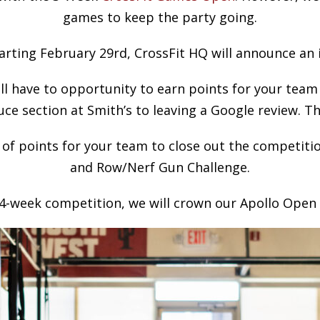
games to keep the party going.
arting February 29rd, CrossFit HQ will announce an 
l have to opportunity to earn points for your team
e section at Smith’s to leaving a Google review. T
 of points for your team to close out the competitio
and Row/Nerf Gun Challenge.
e 4-week competition, we will crown our Apollo Ope