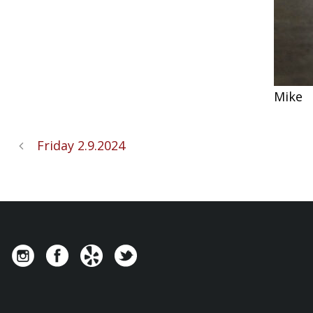
Mike
Friday 2.9.2024