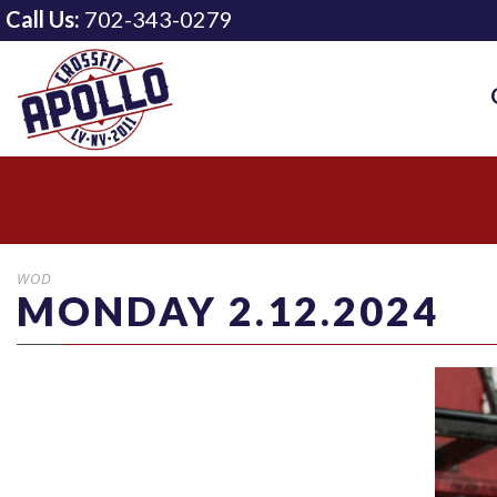
Call Us:
702-343-0279
WOD
MONDAY 2.12.2024