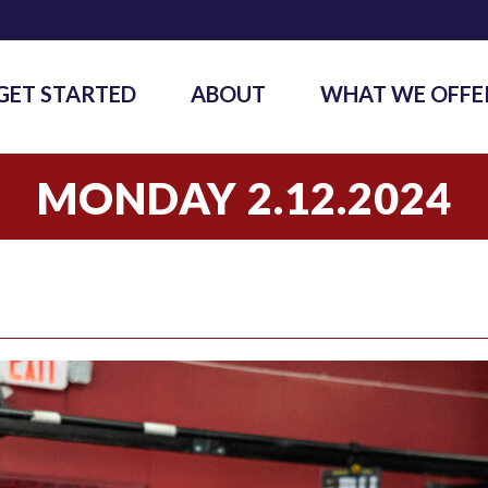
GET STARTED
ABOUT
WHAT WE OFFE
MONDAY 2.12.2024