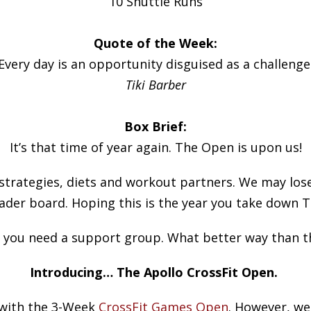
10 Shuttle Runs
Quote of the Week:
Every day is an opportunity disguised as a challenge
Tiki Barber
Box Brief:
It’s that time of year again. The Open is upon us!
strategies, diets and workout partners. We may lose
ader board. Hoping this is the year you take down T
, you need a support group. What better way than t
Introducing… The Apollo CrossFit Open.
 with the 3-Week
CrossFit Games Open
. However, we