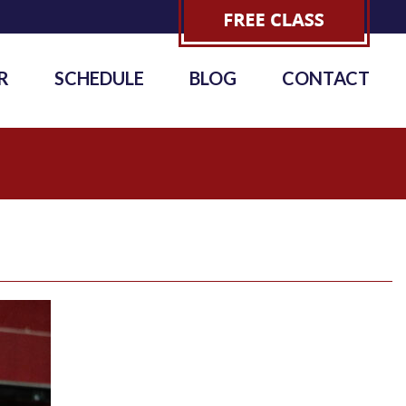
R
SCHEDULE
BLOG
CONTACT