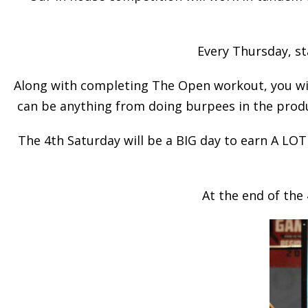
Every Thursday, st
Along with completing The Open workout, you wil
can be anything from doing burpees in the produc
The 4th Saturday will be a BIG day to earn A LOT
At the end of th