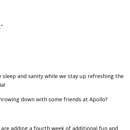
.”
 sleep and sanity while we stay up refreshing the
ia!
hrowing down with some friends at Apollo?
 are adding a fourth week of additional fun and