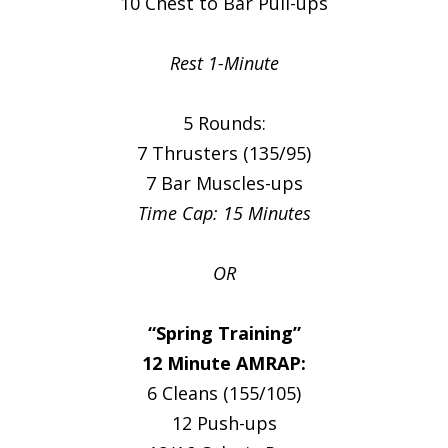
10 Chest to Bar Pull-ups
Rest 1-Minute
5 Rounds:
7 Thrusters (135/95)
7 Bar Muscles-ups
Time Cap: 15 Minutes
OR
“Spring Training”
12 Minute AMRAP:
6 Cleans (155/105)
12 Push-ups