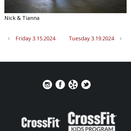
Nick & Tianna
Friday 3.15.2024
Tuesday 3.19.2024