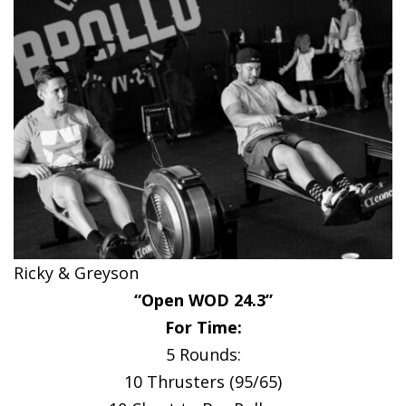
Ricky & Greyson
“Open WOD 24.3”
For Time:
5 Rounds:
10 Thrusters (95/65)