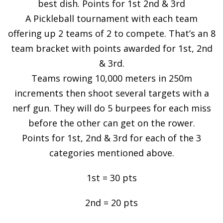
best dish. Points for 1st 2nd & 3rd
A Pickleball tournament with each team
offering up 2 teams of 2 to compete. That’s an 8
team bracket with points awarded for 1st, 2nd
& 3rd.
Teams rowing 10,000 meters in 250m
increments then shoot several targets with a
nerf gun. They will do 5 burpees for each miss
before the other can get on the rower.
Points for 1st, 2nd & 3rd for each of the 3
categories mentioned above.
1st = 30 pts
2nd = 20 pts