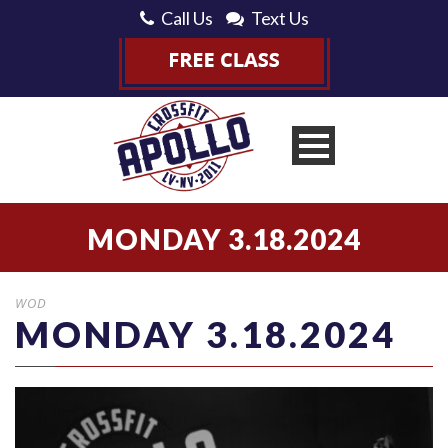
Call Us
Text Us
MONDAY 3.18.2024
WOD
MONDAY 3.18.2024