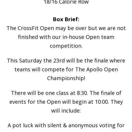
18/16 Calorie Row
Box Brief:
The CrossFit Open may be over but we are not
finished with our in-house Open team
competition.
This Saturday the 23rd will be the finale where
teams will compete for The Apollo Open
Championship!
There will be one class at 8:30. The finale of
events for the Open will begin at 10:00. They
will include:
A pot luck with silent & anonymous voting for