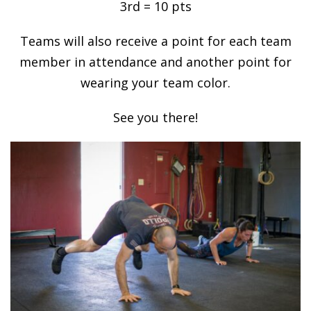
3rd = 10 pts
Teams will also receive a point for each team
member in attendance and another point for
wearing your team color.
See you there!