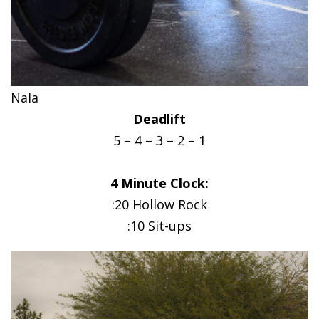
Nala
Deadlift
5 – 4 – 3 – 2 – 1
4 Minute Clock:
:20 Hollow Rock
:10 Sit-ups