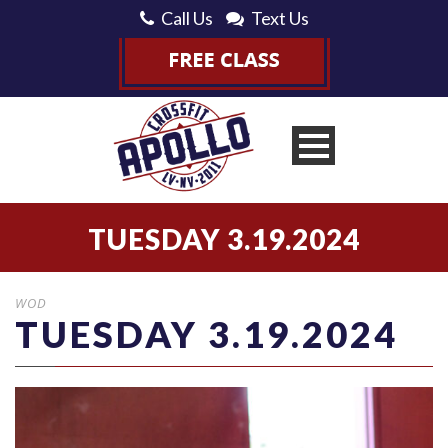
Call Us
Text Us
TUESDAY 3.19.2024
WOD
TUESDAY 3.19.2024