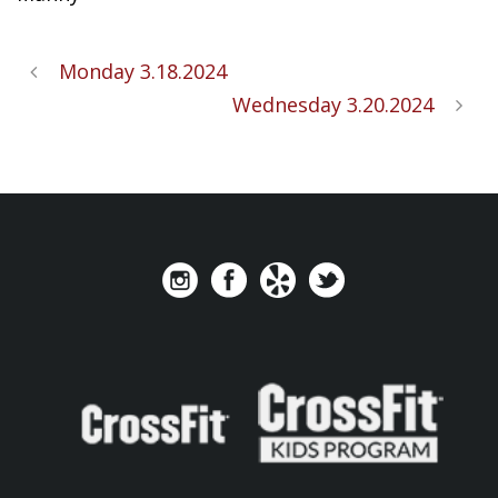
Monday 3.18.2024
Wednesday 3.20.2024