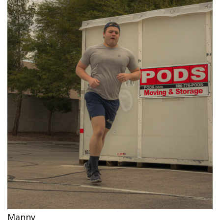
Manny