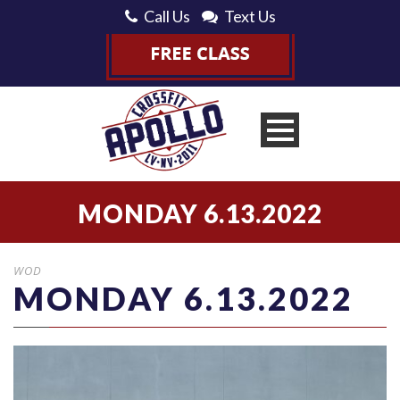
Call Us
Text Us
MONDAY 6.13.2022
WOD
MONDAY 6.13.2022