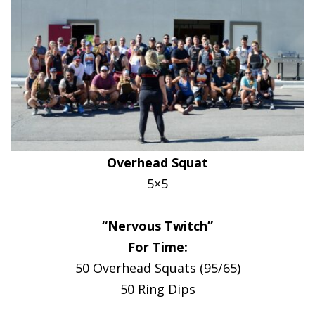
Overhead Squat
5×5
“Nervous Twitch”
For Time:
50 Overhead Squats (95/65)
50 Ring Dips