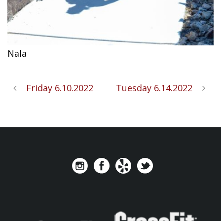
Nala
Friday 6.10.2022
Tuesday 6.14.2022