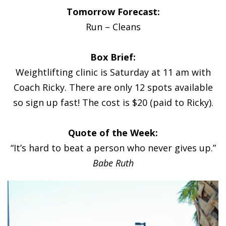
Tomorrow Forecast:
Run – Cleans
Box Brief:
Weightlifting clinic is Saturday at 11 am with
Coach Ricky. There are only 12 spots available
so sign up fast! The cost is $20 (paid to Ricky).
Quote of the Week:
“It’s hard to beat a person who never gives up.”
Babe Ruth