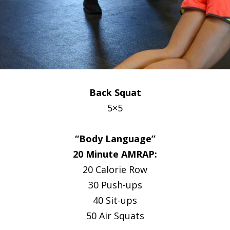
Back Squat
5×5
“Body Language”
20 Minute AMRAP:
20 Calorie Row
30 Push-ups
40 Sit-ups
50 Air Squats