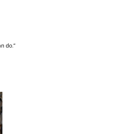
n do.”