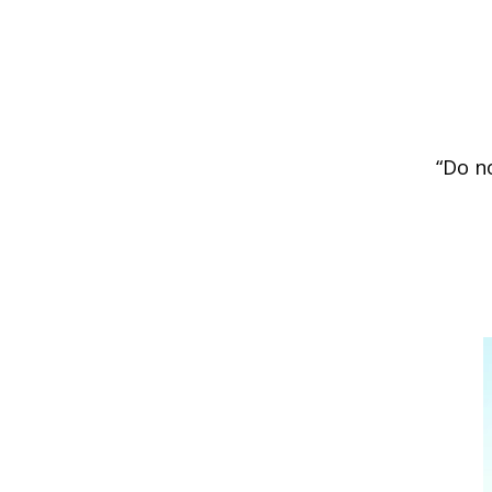
“Do n