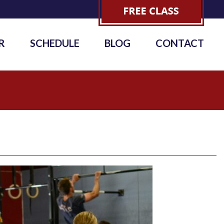
R
SCHEDULE
BLOG
CONTACT