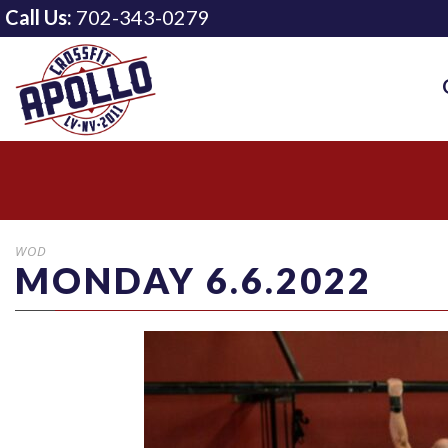
Call Us:
702-343-0279
WOD
MONDAY 6.6.2022