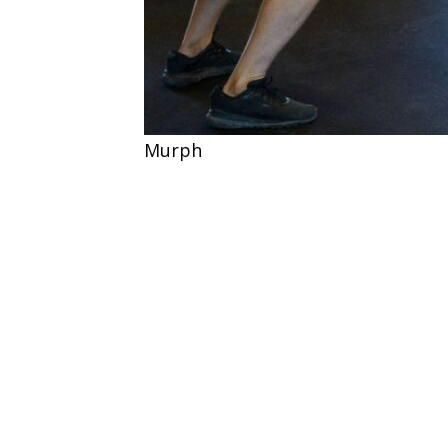
Murph