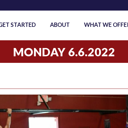
GET STARTED
ABOUT
WHAT WE OFFE
MONDAY 6.6.2022