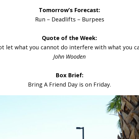
Tomorrow’s Forecast:
Run – Deadlifts – Burpees
Quote of the Week:
ot let what you cannot do interfere with what you ca
John Wooden
Box Brief:
Bring A Friend Day is on Friday.