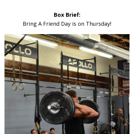
Box Brief:
Bring A Friend Day is on Thursday!