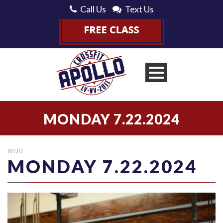
Call Us
Text Us
MONDAY 7.22.2024
WOD
MONDAY 7.22.2024