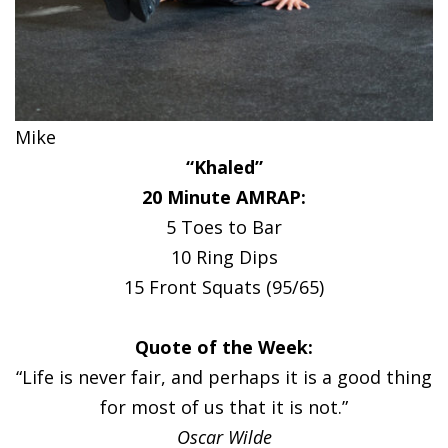
Mike
“Khaled”
20 Minute AMRAP:
5 Toes to Bar
10 Ring Dips
15 Front Squats (95/65)
Quote of the Week:
“Life is never fair, and perhaps it is a good thing
for most of us that it is not.”
Oscar Wilde