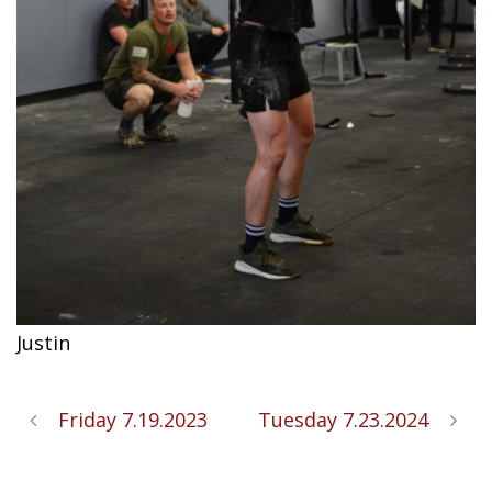
Justin
Friday 7.19.2023
Tuesday 7.23.2024