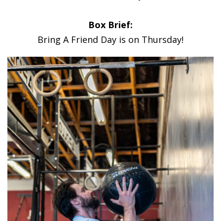
Box Brief:
Bring A Friend Day is on Thursday!