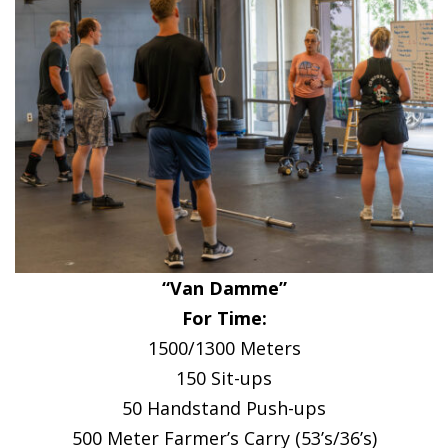
“Van Damme”
For Time:
1500/1300 Meters
150 Sit-ups
50 Handstand Push-ups
500 Meter Farmer’s Carry (53’s/36’s)