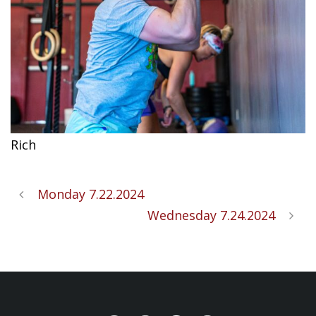
Rich
Monday 7.22.2024
Wednesday 7.24.2024