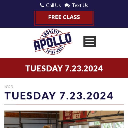
Call Us
Text Us
TUESDAY 7.23.2024
WOD
TUESDAY 7.23.2024