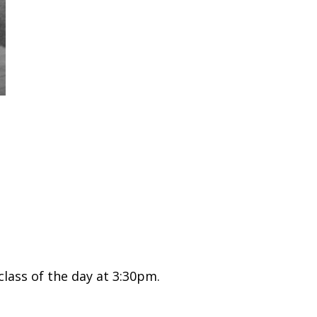
class of the day at 3:30pm.