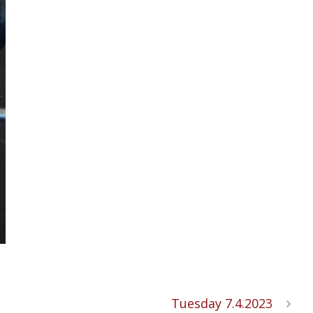
Tuesday 7.4.2023