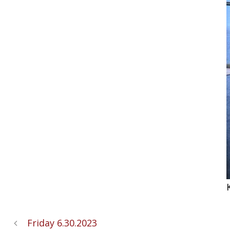
Friday 6.30.2023