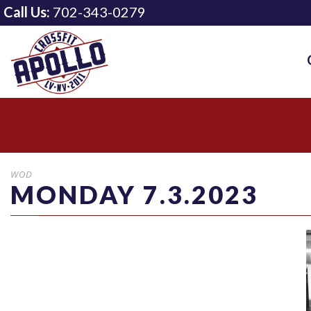
Call Us:
702-343-0279
WOD
MONDAY 7.3.2023