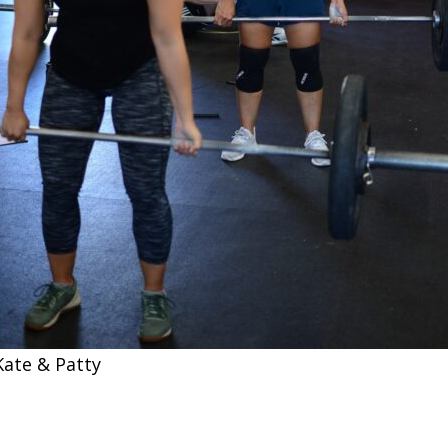
Kate & Patty