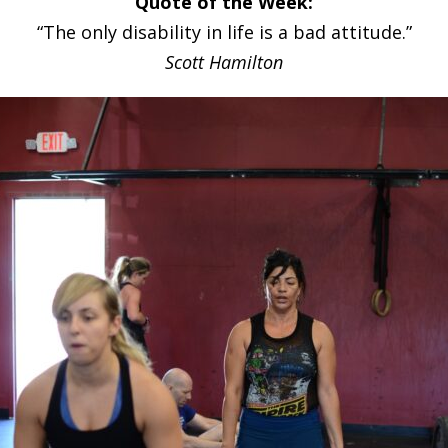
Quote of the Week:
“The only disability in life is a bad attitude.”
Scott Hamilton