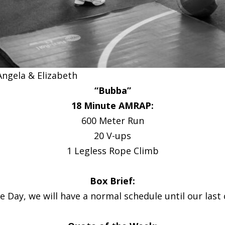
Angela & Elizabeth
“Bubba”
18 Minute AMRAP:
600 Meter Run
20 V-ups
1 Legless Rope Climb
Box Brief:
Day, we will have a normal schedule until our last 