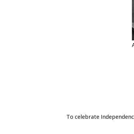
To celebrate Independence 