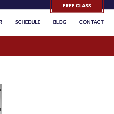
R
SCHEDULE
BLOG
CONTACT