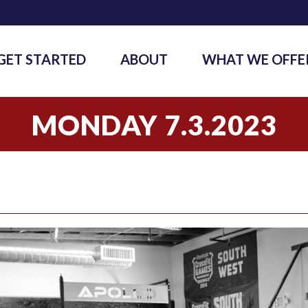
GET STARTED
ABOUT
WHAT WE OFFE
MONDAY 7.3.2023