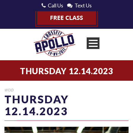
Call Us
Text Us
THURSDAY 12.14.2023
WOD
THURSDAY
12.14.2023