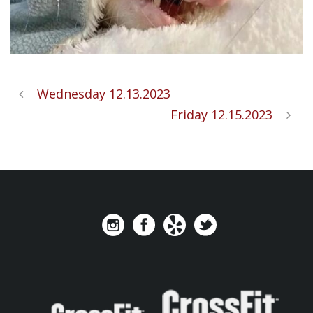
Wednesday 12.13.2023
Friday 12.15.2023