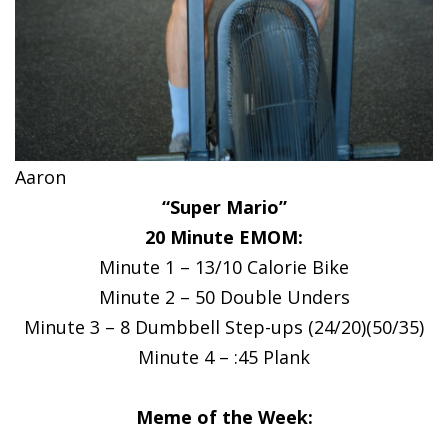
Aaron
“Super Mario”
20 Minute EMOM:
Minute 1 – 13/10 Calorie Bike
Minute 2 – 50 Double Unders
Minute 3 – 8 Dumbbell Step-ups (24/20)(50/35)
Minute 4 – :45 Plank
Meme of the Week: