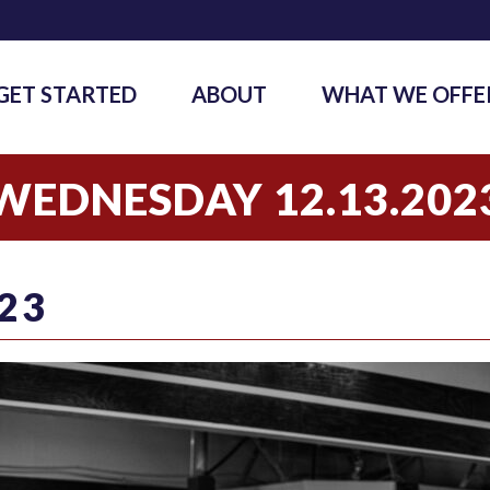
GET STARTED
ABOUT
WHAT WE OFFE
WEDNESDAY 12.13.202
23