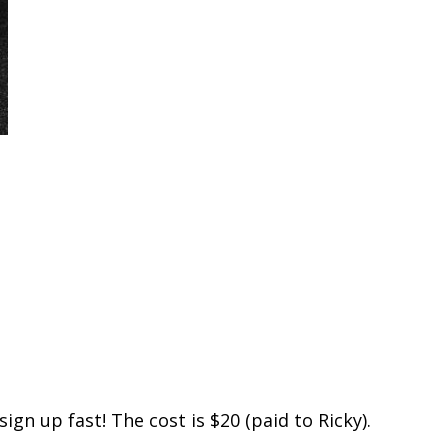
ign up fast! The cost is $20 (paid to Ricky).