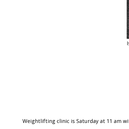
Weightlifting clinic is Saturday at 11 am wi