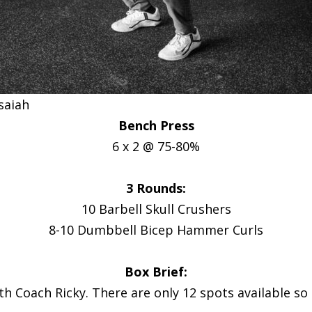
Isaiah
Bench Press
6 x 2 @ 75-80%
3 Rounds:
10 Barbell Skull Crushers
8-10 Dumbbell Bicep Hammer Curls
Box Brief:
th Coach Ricky. There are only 12 spots available so s