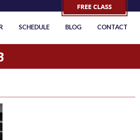
R
SCHEDULE
BLOG
CONTACT
3