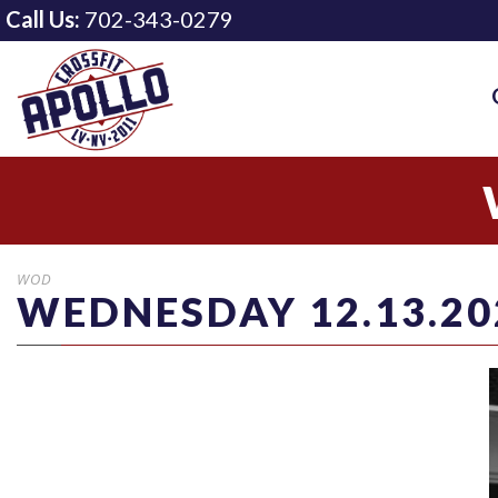
Call Us:
702-343-0279
WOD
WEDNESDAY 12.13.20