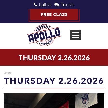
Call Us
Text Us
THURSDAY 2.26.2026
WOD
THURSDAY 2.26.2026