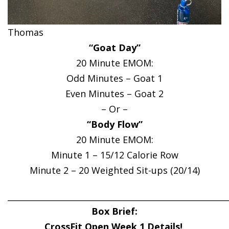
Thomas
“Goat Day”
20 Minute EMOM:
Odd Minutes – Goat 1
Even Minutes – Goat 2
– Or –
“Body Flow”
20 Minute EMOM:
Minute 1 – 15/12 Calorie Row
Minute 2 – 20 Weighted Sit-ups (20/14)
______________________________________________________
Box Brief:
CrossFit Open Week 1 Details!