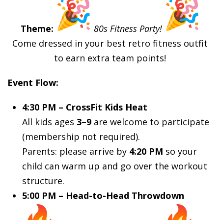
Theme:
80s Fitness Party!
Come dressed in your best retro fitness outfit
to earn extra team points!
Event Flow:
4:30 PM – CrossFit Kids Heat
All kids ages
3–9
are welcome to participate
(membership not required).
Parents: please arrive by
4:20 PM
so your
child can warm up and go over the workout
structure.
5:00 PM – Head-to-Head Throwdown