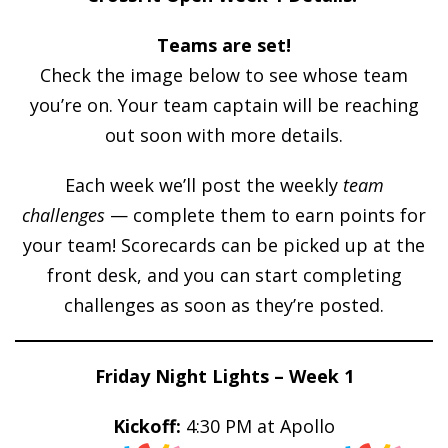
Teams are set!
Check the image below to see whose team
you’re on. Your team captain will be reaching
out soon with more details.
Each week we’ll post the weekly
team
challenges
— complete them to earn points for
your team! Scorecards can be picked up at the
front desk, and you can start completing
challenges as soon as they’re posted.
Friday Night Lights – Week 1
Kickoff:
4:30 PM at Apollo