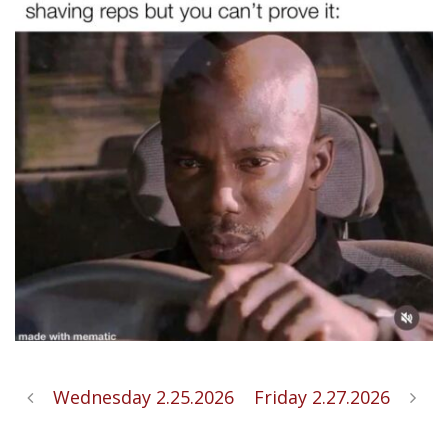
Wednesday 2.25.2026
Friday 2.27.2026