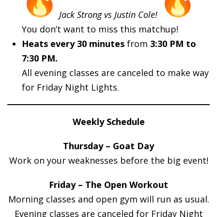
Jack Strong vs Justin Cole!
You don’t want to miss this matchup!
Heats every 30 minutes
from
3:30 PM to
7:30 PM.
All evening classes are canceled to make way
for Friday Night Lights.
Weekly Schedule
Thursday – Goat Day
Work on your weaknesses before the big event!
Friday – The Open Workout
Morning classes and open gym will run as usual.
Evening classes are canceled for Friday Night