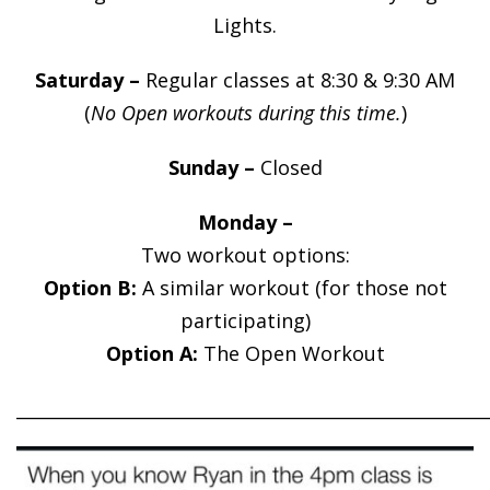
Lights.
Saturday –
Regular classes at 8:30 & 9:30 AM
(
No Open workouts during this time.
)
Sunday –
Closed
Monday –
Two workout options:
Option B:
A similar workout (for those not
participating)
Option A:
The Open Workout
______________________________________________________