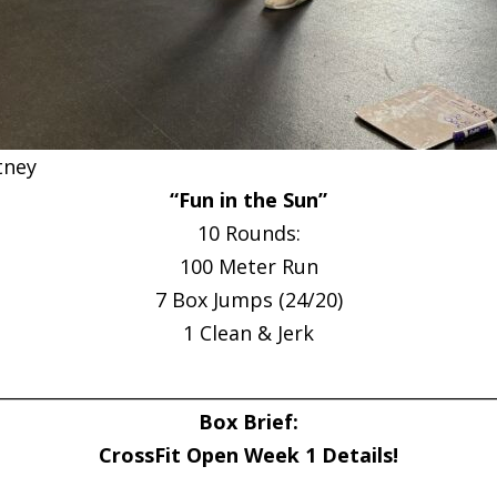
tney
“Fun in the Sun”
10 Rounds:
100 Meter Run
7 Box Jumps (24/20)
1 Clean & Jerk
________________________________________________________
Box Brief:
CrossFit Open Week 1 Details!