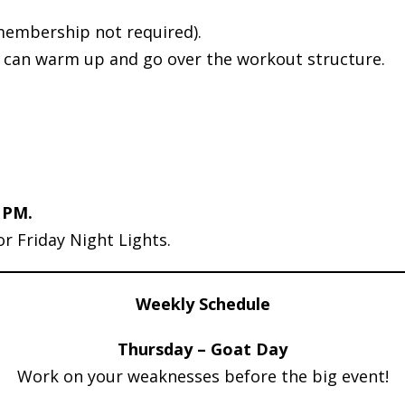
membership not required).
d can warm up and go over the workout structure.
 PM.
or Friday Night Lights.
Weekly Schedule
Thursday – Goat Day
Work on your weaknesses before the big event!