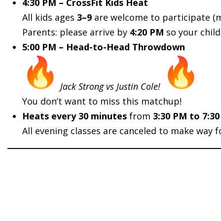
4:30 PM – CrossFit Kids Heat
All kids ages
3–9
are welcome to participate (
Parents: please arrive by
4:20 PM
so your chil
5:00 PM – Head-to-Head Throwdown
Jack Strong vs Justin Cole!
You don’t want to miss this matchup!
Heats every 30 minutes
from
3:30 PM to 7:30
All evening classes are canceled to make way f