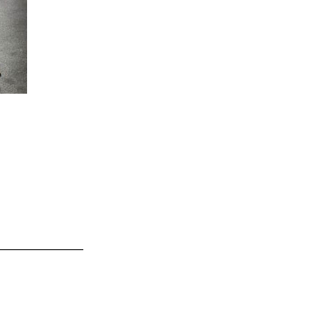
_______________