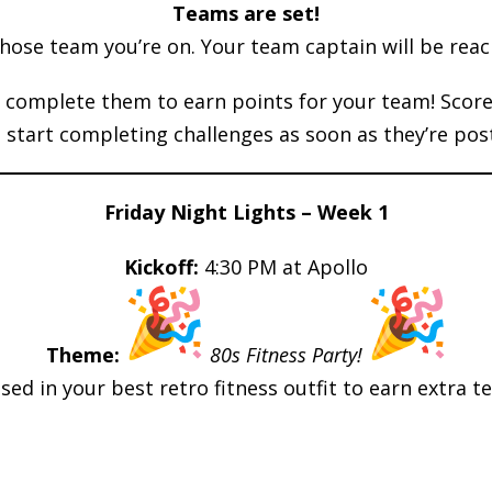
Teams are set!
ose team you’re on. Your team captain will be reac
complete them to earn points for your team! Scorec
 start completing challenges as soon as they’re pos
Friday Night Lights – Week 1
Kickoff:
4:30 PM at Apollo
Theme:
80s Fitness Party!
ed in your best retro fitness outfit to earn extra t