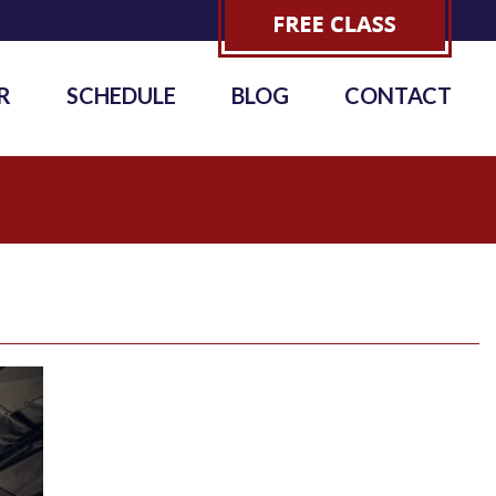
R
SCHEDULE
BLOG
CONTACT
6