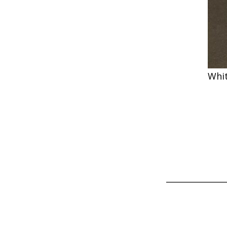
Whi
_______________