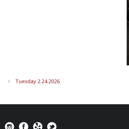
Tuesday 2.24.2026