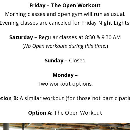
Friday – The Open Workout
Morning classes and open gym will run as usual.
Evening classes are canceled for Friday Night Lights
Saturday –
Regular classes at 8:30 & 9:30 AM
(
No Open workouts during this time.
)
Sunday –
Closed
Monday –
Two workout options:
tion B:
A similar workout (for those not participati
Option A:
The Open Workout