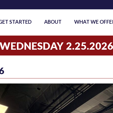
GET STARTED
ABOUT
WHAT WE OFFE
WEDNESDAY 2.25.202
6