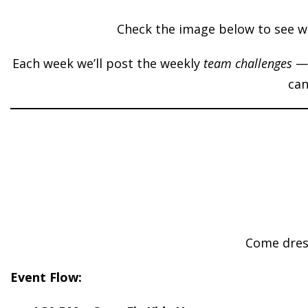
Check the image below to see wh
Each week we’ll post the weekly
team challenges
— 
can
Come dress
Event Flow: