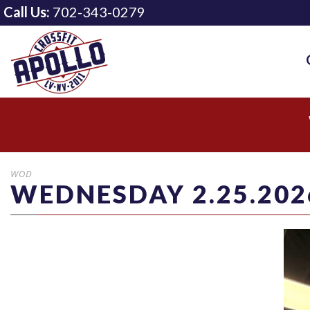
Call Us:
702-343-0279
WOD
WEDNESDAY 2.25.202