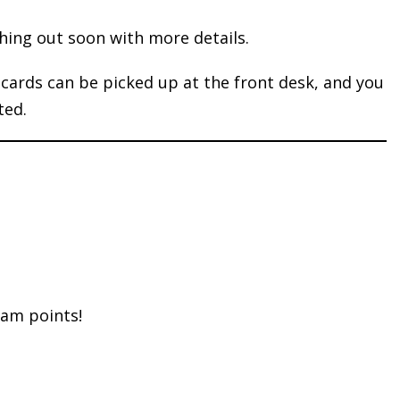
hing out soon with more details.
ards can be picked up at the front desk, and you
ted.
eam points!