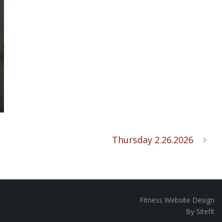
Thursday 2.26.2026
Fitness Website Design
By Sitefit