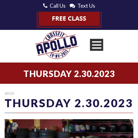
Call Us
Text Us
THURSDAY 2.30.2023
WOD
THURSDAY 2.30.2023