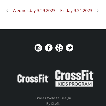
Wednesday 3.29.2023
Friday 3.31.2023
Fitness Website Design
By Sitefit