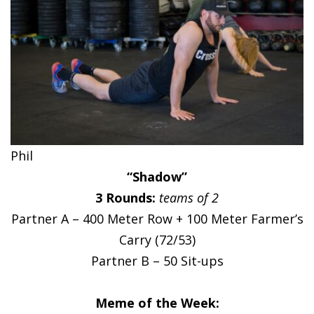
Phil
“Shadow”
3 Rounds:
teams of 2
Partner A – 400 Meter Row + 100 Meter Farmer’s
Carry (72/53)
Partner B – 50 Sit-ups
Meme of the Week: