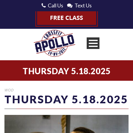
Call Us
Text Us
THURSDAY 5.18.2025
WOD
THURSDAY 5.18.2025