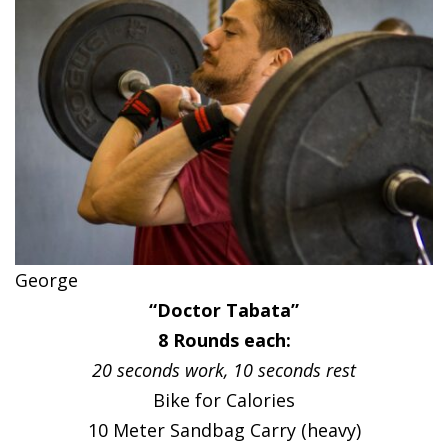
George
“Doctor Tabata”
8 Rounds each:
20 seconds work, 10 seconds rest
Bike for Calories
10 Meter Sandbag Carry (heavy)