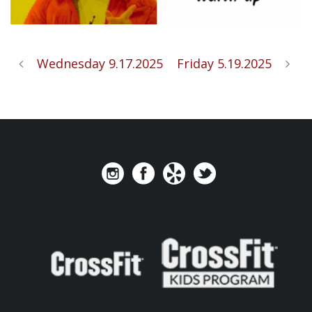
Wednesday 9.17.2025
Friday 5.19.2025