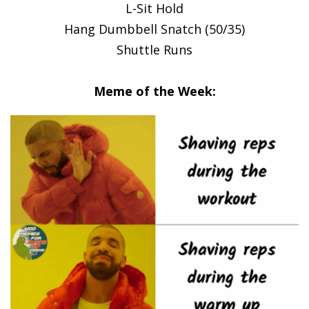
L-Sit Hold
Hang Dumbbell Snatch (50/35)
Shuttle Runs
Meme of the Week: