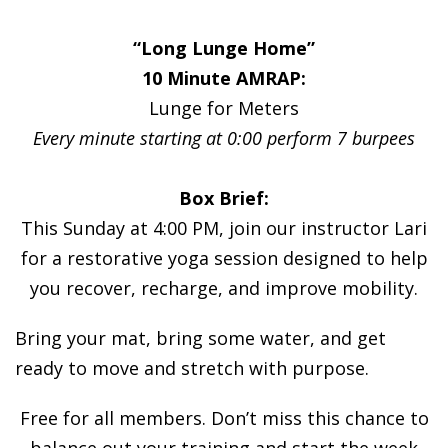
“Long Lunge Home”
10 Minute AMRAP:
Lunge for Meters
Every minute starting at 0:00 perform 7 burpees
Box Brief:
This Sunday at 4:00 PM, join our instructor Lari
for a restorative yoga session designed to help
you recover, recharge, and improve mobility.
Bring your mat, bring some water, and get
ready to move and stretch with purpose.
Free for all members. Don’t miss this chance to
balance out your training and start the week