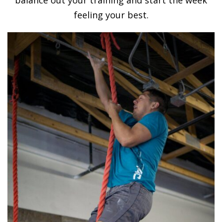
feeling your best.