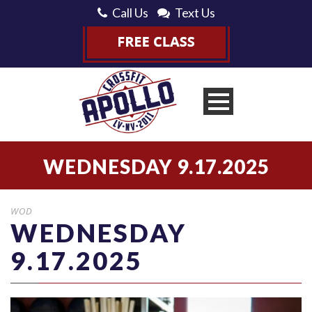
Call Us
Text Us
WEDNESDAY 9.17.2025
WOD
WEDNESDAY
9.17.2025