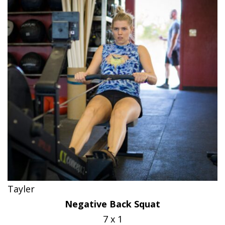
Tayler
Negative Back Squat
7 x 1