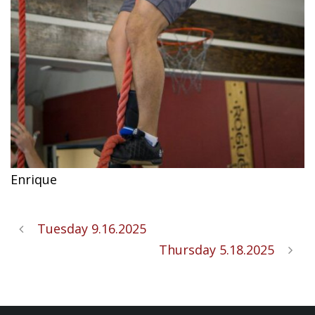
Enrique
Tuesday 9.16.2025
Thursday 5.18.2025