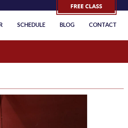
R
SCHEDULE
BLOG
CONTACT