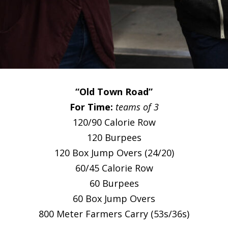
“Old Town Road”
For Time:
teams of 3
120/90 Calorie Row
120 Burpees
120 Box Jump Overs (24/20)
60/45 Calorie Row
60 Burpees
60 Box Jump Overs
800 Meter Farmers Carry (53s/36s)