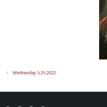
Wednesday 5.25.2022