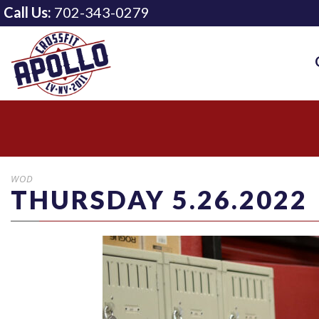
Call Us:
702-343-0279
WOD
THURSDAY 5.26.2022