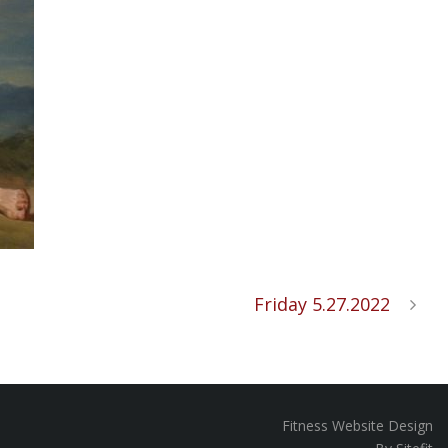
Friday 5.27.2022
Fitness Website Design