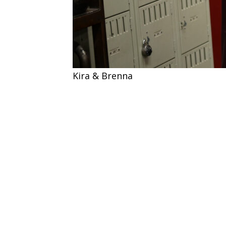
Kira & Brenna