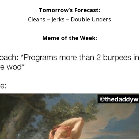
Tomorrow’s Forecast:
Cleans – Jerks – Double Unders
Meme of the Week: