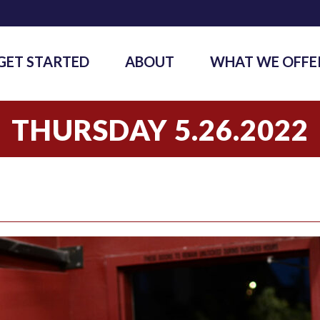
GET STARTED
ABOUT
WHAT WE OFFE
THURSDAY 5.26.2022