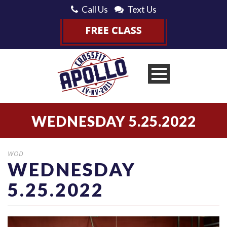
Call Us
Text Us
WEDNESDAY 5.25.2022
WOD
WEDNESDAY
5.25.2022