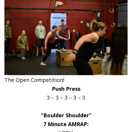
The Open Competition!
Push Press
3 – 3 – 3 – 3 – 3
“Boulder Shoulder”
7 Minute AMRAP: