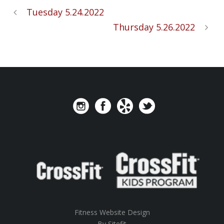
Tuesday 5.24.2022
Thursday 5.26.2022
Fitness Website Design
By Sitefit