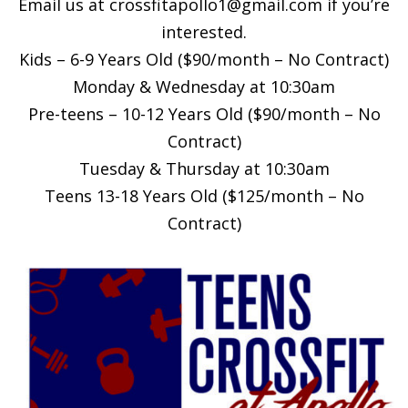
Email us at
crossfitapollo1@gmail.com
if you’re
interested.
Kids – 6-9 Years Old ($90/month – No Contract)
Monday & Wednesday at 10:30am
Pre-teens – 10-12 Years Old ($90/month – No
Contract)
Tuesday & Thursday at 10:30am
Teens 13-18 Years Old ($125/month – No
Contract)