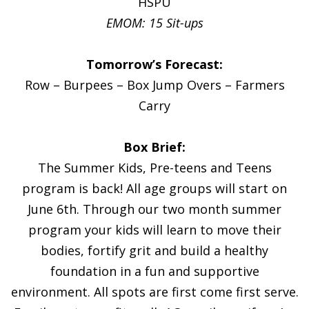
HSPU
EMOM: 15 Sit-ups
Tomorrow’s Forecast:
Row – Burpees – Box Jump Overs – Farmers
Carry
Box Brief:
The Summer Kids, Pre-teens and Teens
program is back! All age groups will start on
June 6th. Through our two month summer
program your kids will learn to move their
bodies, fortify grit and build a healthy
foundation in a fun and supportive
environment. All spots are first come first serve.