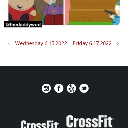
Wednesday 6.15.2022
Friday 6.17.2022