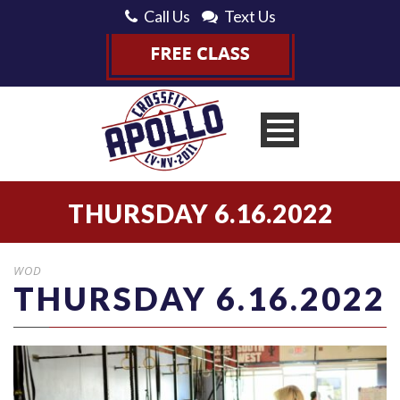
Call Us
Text Us
THURSDAY 6.16.2022
WOD
THURSDAY 6.16.2022