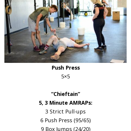
Push Press
5×5
“Chieftain”
5, 3 Minute AMRAPs:
3 Strict Pull-ups
6 Push Press (95/65)
9 Box Jumps (24/20)