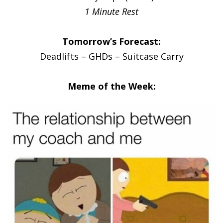
1 Minute Rest
Tomorrow’s Forecast:
Deadlifts – GHDs – Suitcase Carry
Meme of the Week: