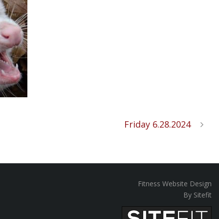
Friday 6.28.2024
Fitness Website Design
By Sitefit