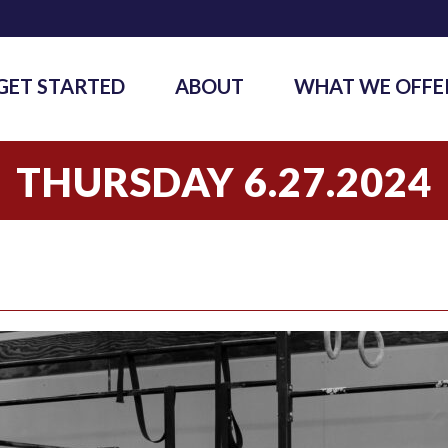
GET STARTED
ABOUT
WHAT WE OFFE
THURSDAY 6.27.2024