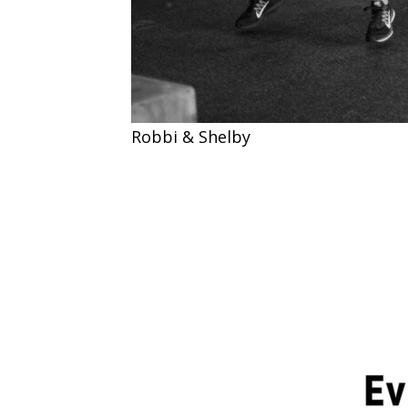
Robbi & Shelby