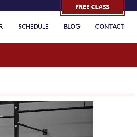
R
SCHEDULE
BLOG
CONTACT