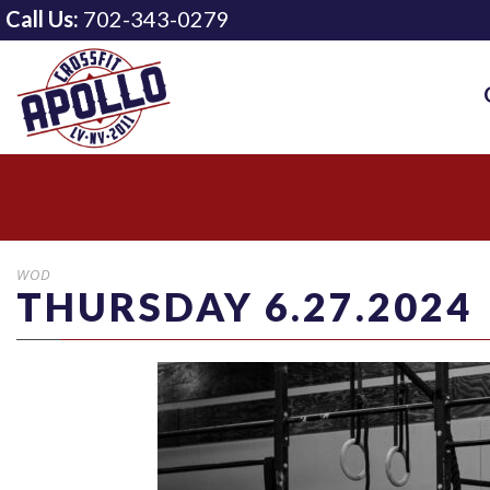
Call Us:
702-343-0279
WOD
THURSDAY 6.27.2024