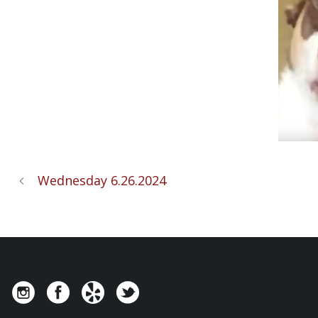
Wednesday 6.26.2024