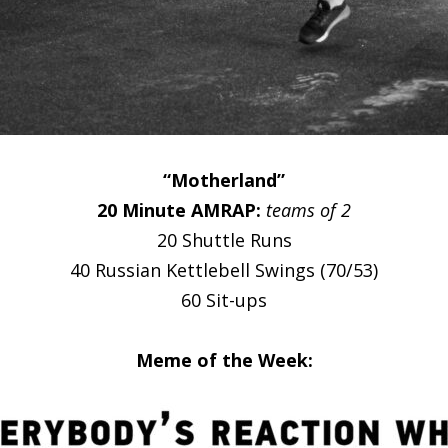
“Motherland”
20 Minute AMRAP:
teams of 2
20 Shuttle Runs
40 Russian Kettlebell Swings (70/53)
60 Sit-ups
Meme of the Week: