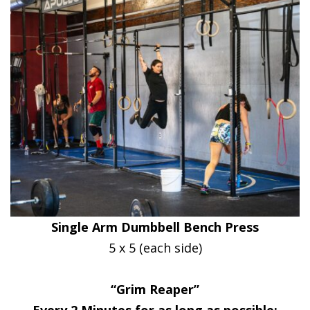
Single Arm Dumbbell Bench Press
5 x 5 (each side)
“Grim Reaper”
Every 2 Minutes for as long as possible: