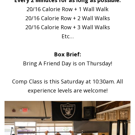
20/16 Calorie Row + 1 Wall Walk
20/16 Calorie Row + 2 Wall Walks
20/16 Calorie Row + 3 Wall Walks
Etc…
Box Brief:
Bring A Friend Day is on Thursday!
Comp Class is this Saturday at 10:30am. All
experience levels are welcome!