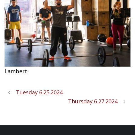
Lambert
Tuesday 6.25.2024
Thursday 6.27.2024