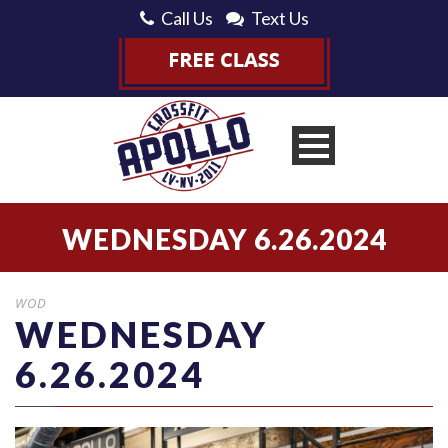
Call Us
Text Us
WEDNESDAY 6.26.2024
WOD
WEDNESDAY
6.26.2024