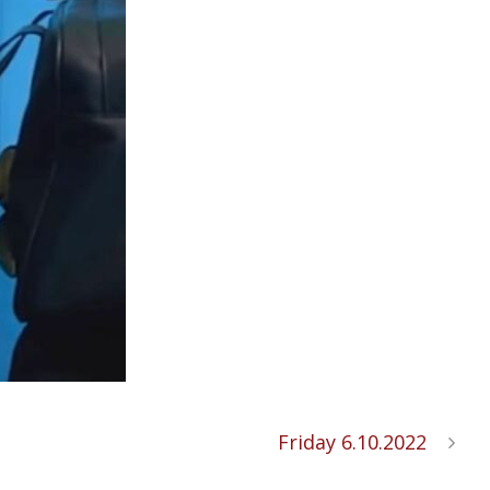
Friday 6.10.2022