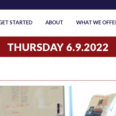
GET STARTED
ABOUT
WHAT WE OFFE
THURSDAY 6.9.2022