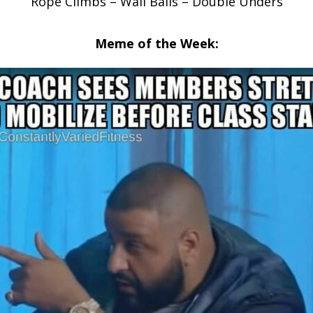
Rope Climbs – Wall Balls – Double Unders
Meme of the Week: