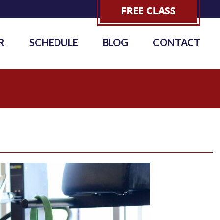
R
SCHEDULE
BLOG
CONTACT