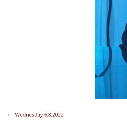
Wednesday 6.8.2022