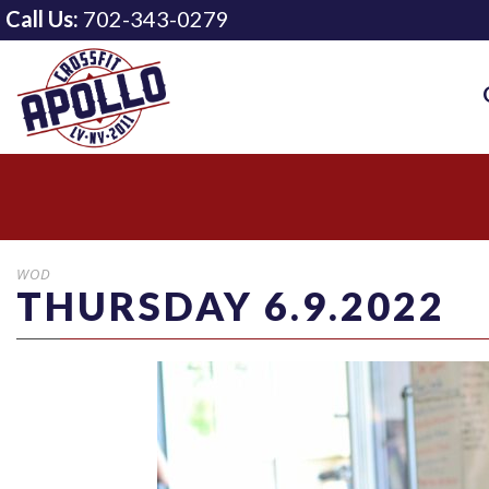
Call Us:
702-343-0279
WOD
THURSDAY 6.9.2022