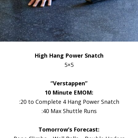
High Hang Power Snatch
5×5
“Verstappen”
10 Minute EMOM:
:20 to Complete 4 Hang Power Snatch
:40 Max Shuttle Runs
Tomorrow’s Forecast: