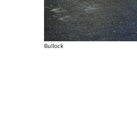
Bullock