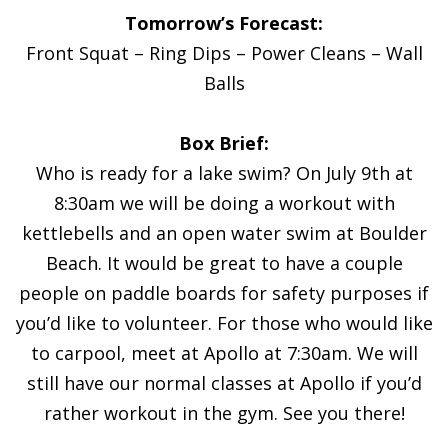
Tomorrow’s Forecast:
Front Squat – Ring Dips – Power Cleans – Wall
Balls
Box Brief:
Who is ready for a lake swim? On July 9th at
8:30am we will be doing a workout with
kettlebells and an open water swim at Boulder
Beach. It would be great to have a couple
people on paddle boards for safety purposes if
you’d like to volunteer. For those who would like
to carpool, meet at Apollo at 7:30am. We will
still have our normal classes at Apollo if you’d
rather workout in the gym. See you there!