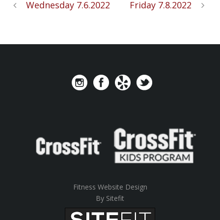
Wednesday 7.6.2022
Friday 7.8.2022
Fitness Website Design
By Sitefit