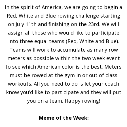
In the spirit of America, we are going to begin a
Red, White and Blue rowing challenge starting
on July 11th and finishing on the 23rd. We will
assign all those who would like to participate
into three equal teams (Red, White and Blue).
Teams will work to accumulate as many row
meters as possible within the two week event
to see which American color is the best. Meters
must be rowed at the gym in or out of class
workouts. All you need to do is let your coach
know you’d like to participate and they will put
you on a team. Happy rowing!
Meme of the Week: