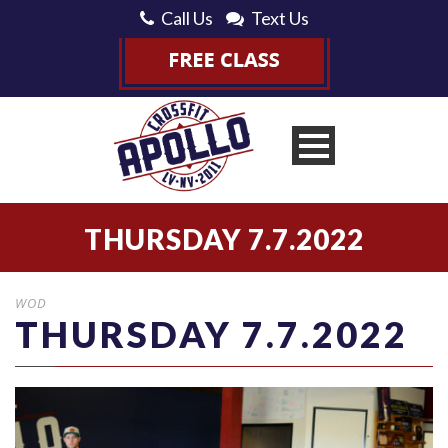
Call Us
Text Us
THURSDAY 7.7.2022
WOD
THURSDAY 7.7.2022