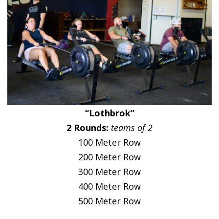
“Lothbrok”
2 Rounds:
teams of 2
100 Meter Row
200 Meter Row
300 Meter Row
400 Meter Row
500 Meter Row