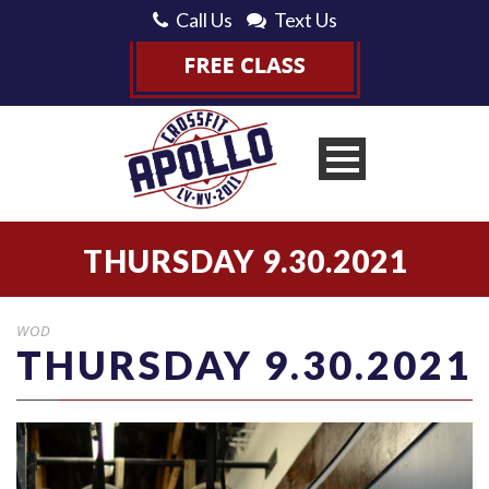
Call Us
Text Us
THURSDAY 9.30.2021
WOD
THURSDAY 9.30.2021