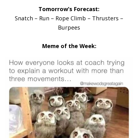
Tomorrow’s Forecast:
Snatch – Run – Rope Climb – Thrusters –
Burpees
Meme of the Week: