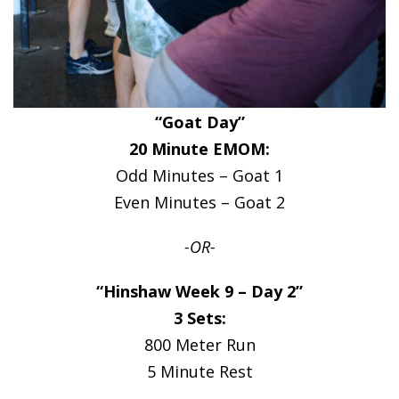
“Goat Day”
20 Minute EMOM:
Odd Minutes – Goat 1
Even Minutes – Goat 2
-OR-
“Hinshaw Week 9 – Day 2”
3 Sets:
800 Meter Run
5 Minute Rest