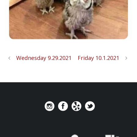
Wednesday 9.29.2021
Friday 10.1.2021