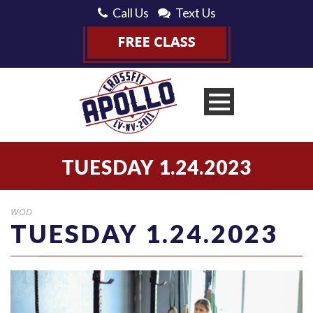
Call Us
Text Us
TUESDAY 1.24.2023
WOD
TUESDAY 1.24.2023