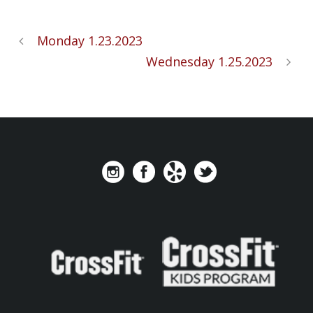
Monday 1.23.2023
Wednesday 1.25.2023