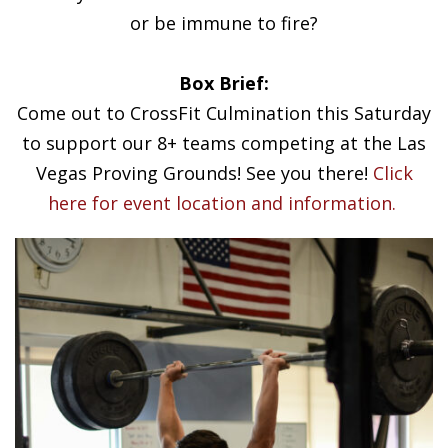
or be immune to fire?
Box Brief:
Come out to CrossFit Culmination this Saturday
to support our 8+ teams competing at the Las
Vegas Proving Grounds! See you there!
Click
here for event location and information.