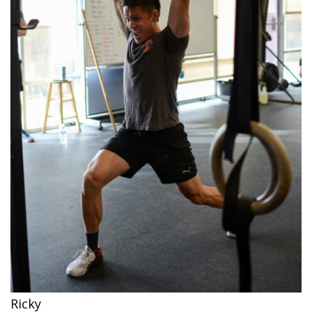
Ricky