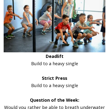
Deadlift
Build to a heavy single
Strict Press
Build to a heavy single
Question of the Week:
Would you rather be able to breath underwater