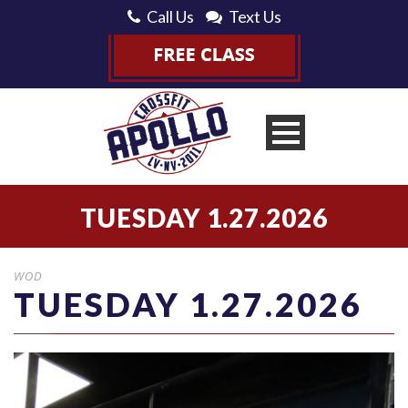
Call Us
Text Us
TUESDAY 1.27.2026
WOD
TUESDAY 1.27.2026