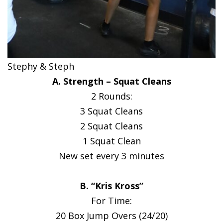
Stephy & Steph
A. Strength – Squat Cleans
2 Rounds:
3 Squat Cleans
2 Squat Cleans
1 Squat Clean
New set every 3 minutes
B. “Kris Kross”
For Time:
20 Box Jump Overs (24/20)