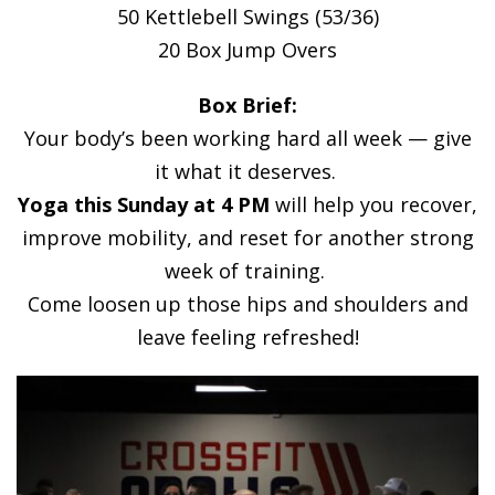
50 Kettlebell Swings (53/36)
20 Box Jump Overs
Box Brief:
Your body’s been working hard all week — give
it what it deserves.
Yoga this Sunday at 4 PM
will help you recover,
improve mobility, and reset for another strong
week of training.
Come loosen up those hips and shoulders and
leave feeling refreshed!