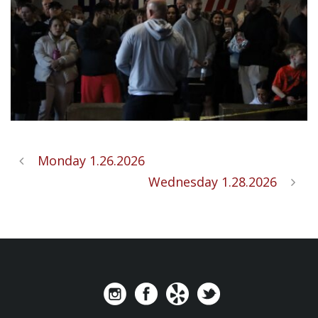
Monday 1.26.2026
Wednesday 1.28.2026