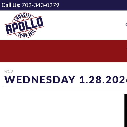
Call Us:
702-343-0279
WOD
WEDNESDAY 1.28.202