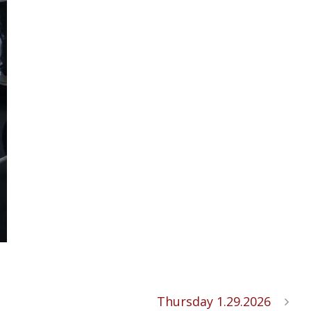
Thursday 1.29.2026