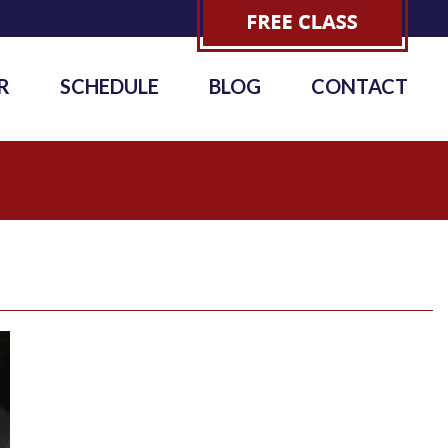
R
SCHEDULE
BLOG
CONTACT
6