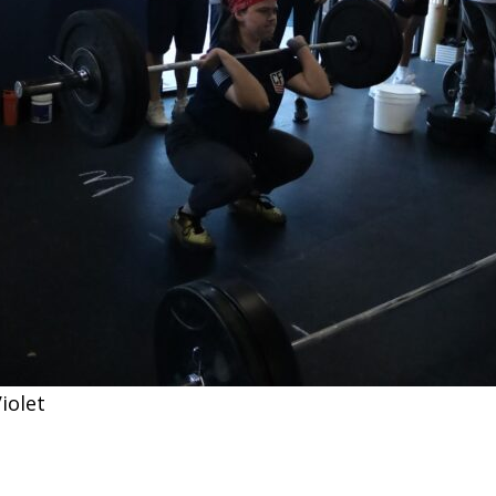
iolet