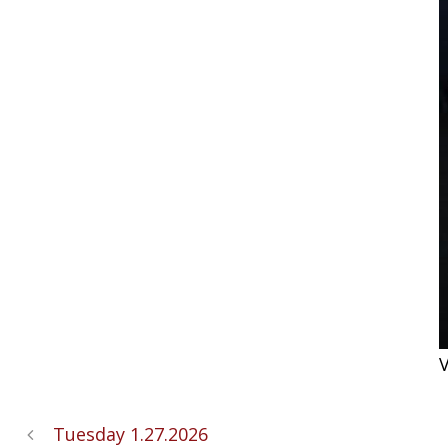
V
Tuesday 1.27.2026