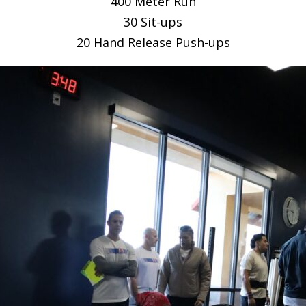
400 Meter Run
30 Sit-ups
20 Hand Release Push-ups