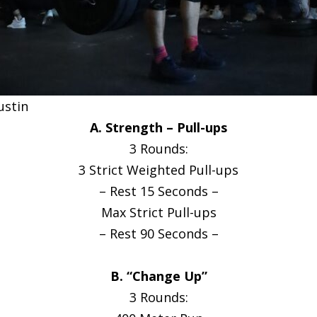
ustin
A. Strength – Pull-ups
3 Rounds:
3 Strict Weighted Pull-ups
– Rest 15 Seconds –
Max Strict Pull-ups
– Rest 90 Seconds –
B. “Change Up”
3 Rounds: