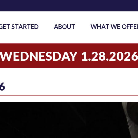
GET STARTED
ABOUT
WHAT WE OFFE
WEDNESDAY 1.28.202
6