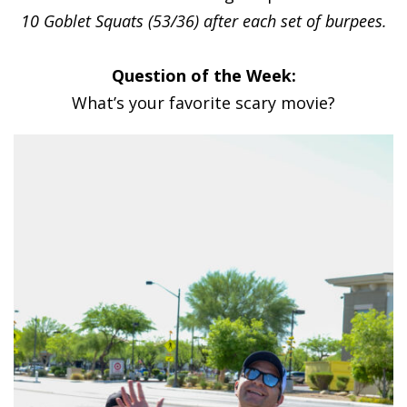
10 Goblet Squats (53/36) after each set of burpees.
Question of the Week:
What’s your favorite scary movie?