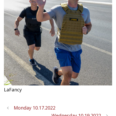
LaFancy
Monday 10.17.2022
Wednesday 10.19.2022