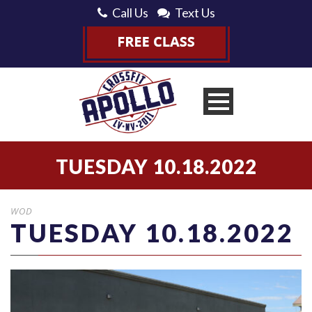
Call Us
Text Us
TUESDAY 10.18.2022
WOD
TUESDAY 10.18.2022