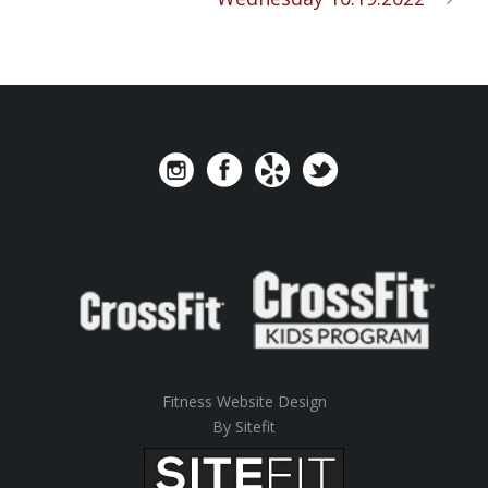
Fitness Website Design
By Sitefit