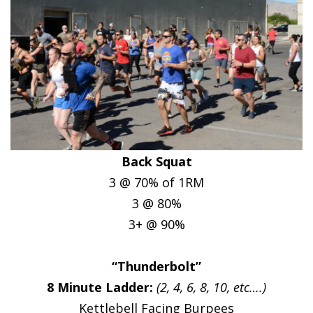
Back Squat
3 @ 70% of 1RM
3 @ 80%
3+ @ 90%
“Thunderbolt”
8 Minute Ladder:
(2, 4, 6, 8, 10, etc….)
Kettlebell Facing Burpees