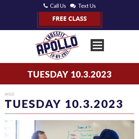
Call Us
Text Us
TUESDAY 10.3.2023
WOD
TUESDAY 10.3.2023