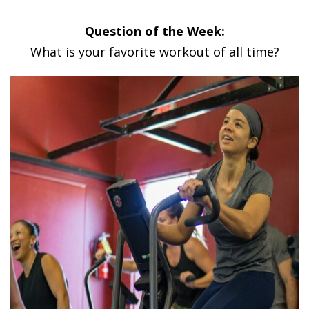
Question of the Week:
What is your favorite workout of all time?