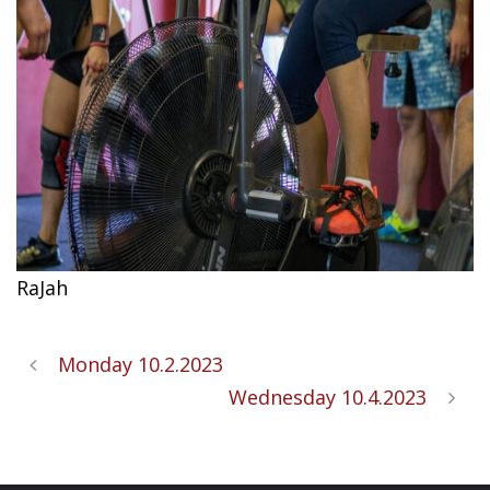
RaJah
Monday 10.2.2023
Wednesday 10.4.2023