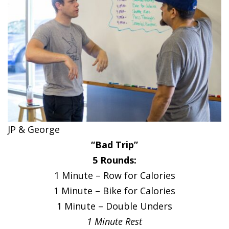
JP & George
“Bad Trip”
5 Rounds:
1 Minute – Row for Calories
1 Minute – Bike for Calories
1 Minute – Double Unders
1 Minute Rest