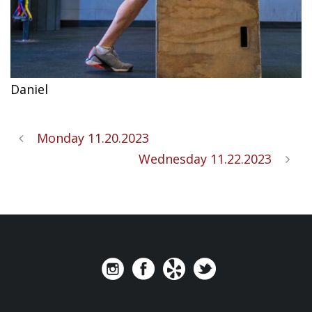
Daniel
Monday 11.20.2023
Wednesday 11.22.2023