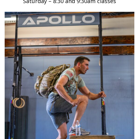
Saturday – 8:30 and 9:30am classes