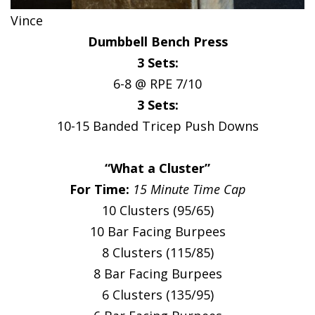
Vince
Dumbbell Bench Press
3 Sets:
6-8 @ RPE 7/10
3 Sets:
10-15 Banded Tricep Push Downs
“What a Cluster”
For Time:
15 Minute Time Cap
10 Clusters (95/65)
10 Bar Facing Burpees
8 Clusters (115/85)
8 Bar Facing Burpees
6 Clusters (135/95)