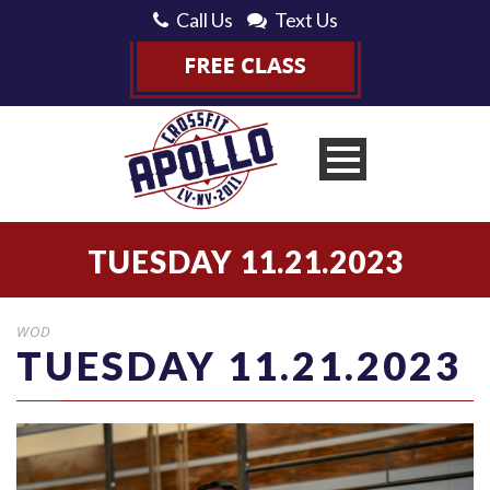
Call Us
Text Us
TUESDAY 11.21.2023
WOD
TUESDAY 11.21.2023