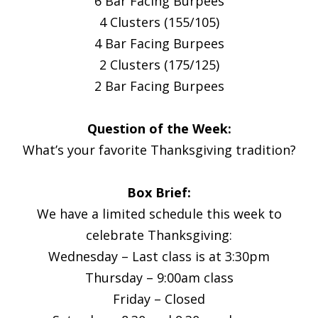
6 Bar Facing Burpees
4 Clusters (155/105)
4 Bar Facing Burpees
2 Clusters (175/125)
2 Bar Facing Burpees
Question of the Week:
What’s your favorite Thanksgiving tradition?
Box Brief:
We have a limited schedule this week to
celebrate Thanksgiving:
Wednesday – Last class is at 3:30pm
Thursday – 9:00am class
Friday – Closed