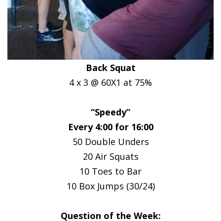
Back Squat
4 x 3 @ 60X1 at 75%
“Speedy”
Every 4:00 for 16:00
50 Double Unders
20 Air Squats
10 Toes to Bar
10 Box Jumps (30/24)
Question of the Week: