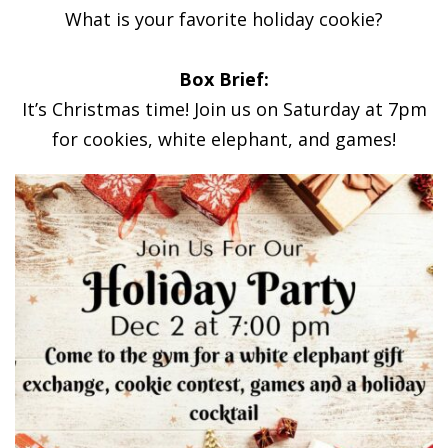
What is your favorite holiday cookie?
Box Brief:
It’s Christmas time! Join us on Saturday at 7pm
for cookies, white elephant, and games!