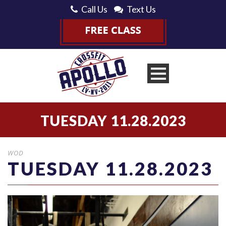
Call Us
Text Us
TUESDAY 11.28.2023
WOD
TUESDAY 11.28.2023