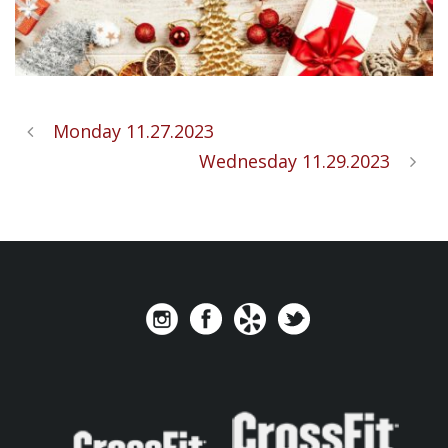
Monday 11.27.2023
Wednesday 11.29.2023