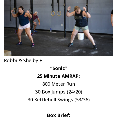
Robbi & Shelby F
“Sonic”
25 Minute AMRAP:
800 Meter Run
30 Box Jumps (24/20)
30 Kettlebell Swings (53/36)
Box Brief: