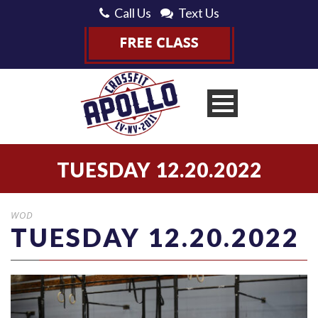
Call Us
Text Us
TUESDAY 12.20.2022
WOD
TUESDAY 12.20.2022