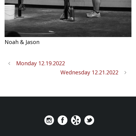
Noah & Jason
Monday 12.19.2022
Wednesday 12.21.2022