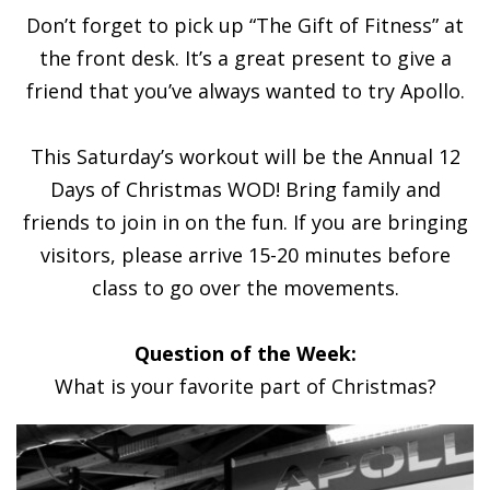
Don’t forget to pick up “The Gift of Fitness” at
the front desk. It’s a great present to give a
friend that you’ve always wanted to try Apollo.
This Saturday’s workout will be the Annual 12
Days of Christmas WOD! Bring family and
friends to join in on the fun. If you are bringing
visitors, please arrive 15-20 minutes before
class to go over the movements.
Question of the Week:
What is your favorite part of Christmas?