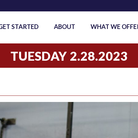
GET STARTED
ABOUT
WHAT WE OFFE
TUESDAY 2.28.2023