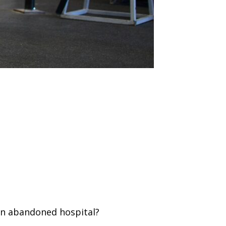
an abandoned hospital?