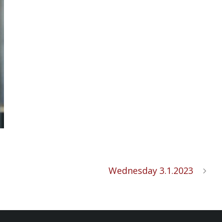
Wednesday 3.1.2023