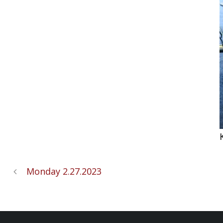
Monday 2.27.2023