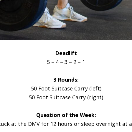
Deadlift
5 – 4 – 3 – 2 – 1
3 Rounds:
50 Foot Suitcase Carry (left)
50 Foot Suitcase Carry (right)
Question of the Week:
tuck at the DMV for 12 hours or sleep overnight at 