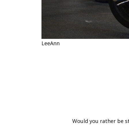
LeeAnn
Would you rather be s