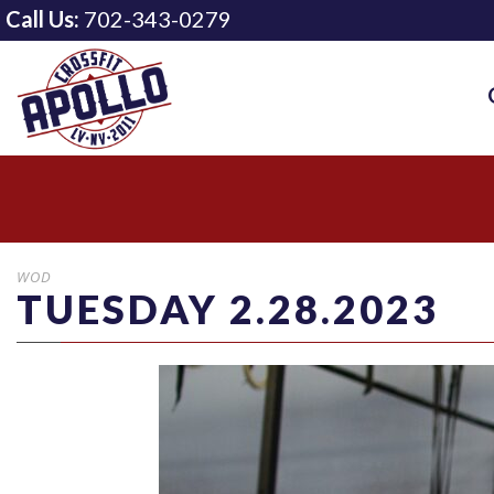
Call Us:
702-343-0279
WOD
TUESDAY 2.28.2023