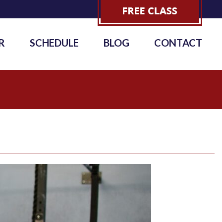
R
SCHEDULE
BLOG
CONTACT