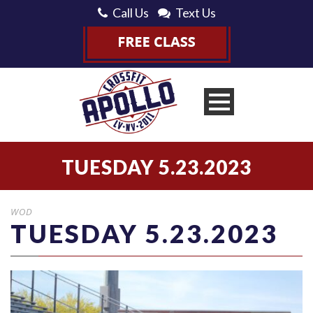
Call Us
Text Us
TUESDAY 5.23.2023
WOD
TUESDAY 5.23.2023