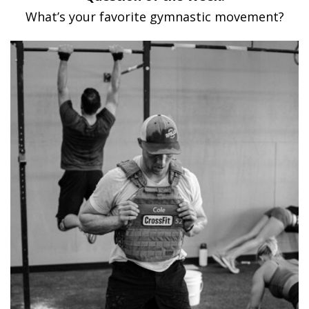
What’s your favorite gymnastic movement?