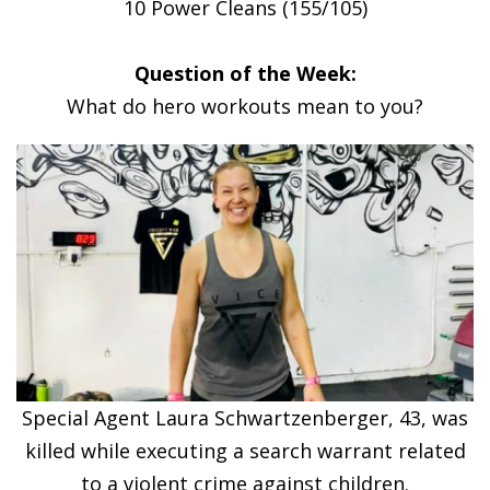
10 Power Cleans (155/105)
Question of the Week:
What do hero workouts mean to you?
Special Agent Laura Schwartzenberger, 43, was
killed while executing a search warrant related
to a violent crime against children.