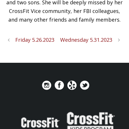
and two sons. She will be deeply missed by her
CrossFit Vice community, her FBI colleagues,
and many other friends and family members.
Friday 5.26.2023
Wednesday 5.31.2023