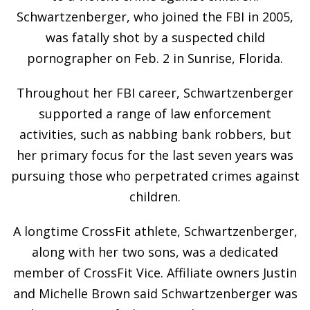
Schwartzenberger, who joined the FBI in 2005,
was fatally shot by a suspected child
pornographer on Feb. 2 in Sunrise, Florida.
Throughout her FBI career, Schwartzenberger
supported a range of law enforcement
activities, such as nabbing bank robbers, but
her primary focus for the last seven years was
pursuing those who perpetrated crimes against
children.
A longtime CrossFit athlete, Schwartzenberger,
along with her two sons, was a dedicated
member of CrossFit Vice. Affiliate owners Justin
and Michelle Brown said Schwartzenberger was