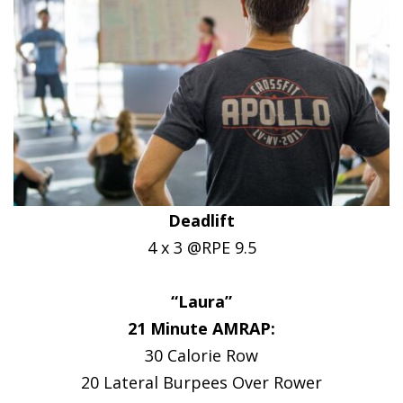
Deadlift
4 x 3 @RPE 9.5
“Laura”
21 Minute AMRAP:
30 Calorie Row
20 Lateral Burpees Over Rower