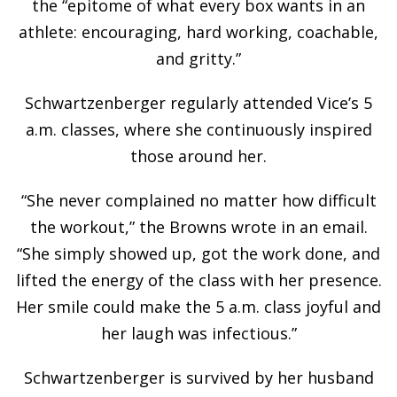
the “epitome of what every box wants in an
athlete: encouraging, hard working, coachable,
and gritty.”
Schwartzenberger regularly attended Vice’s 5
a.m. classes, where she continuously inspired
those around her.
“She never complained no matter how difficult
the workout,” the Browns wrote in an email.
“She simply showed up, got the work done, and
lifted the energy of the class with her presence.
Her smile could make the 5 a.m. class joyful and
her laugh was infectious.”
Schwartzenberger is survived by her husband