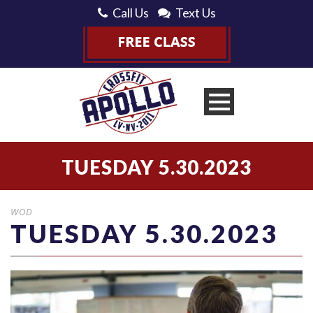
Call Us
Text Us
TUESDAY 5.30.2023
WOD
TUESDAY 5.30.2023