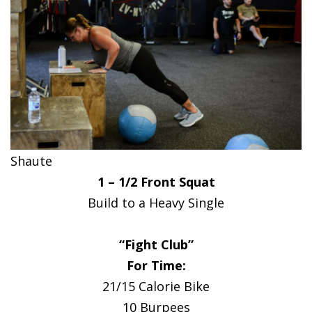
Shaute
1 – 1/2 Front Squat
Build to a Heavy Single
“Fight Club”
For Time:
21/15 Calorie Bike
10 Burpees