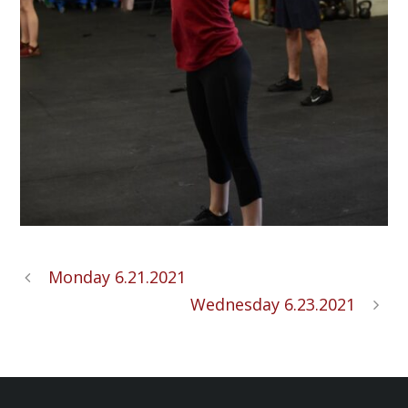
Monday 6.21.2021
Wednesday 6.23.2021