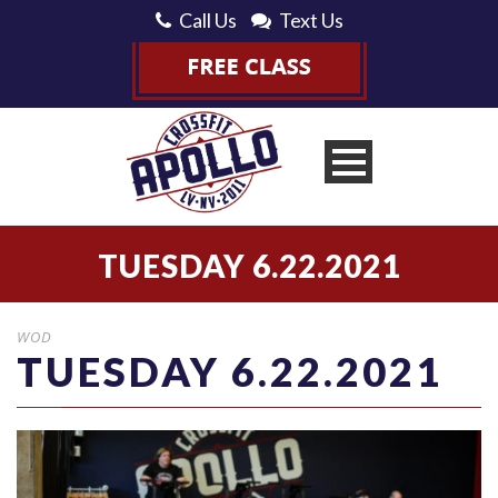
Call Us
Text Us
TUESDAY 6.22.2021
WOD
TUESDAY 6.22.2021