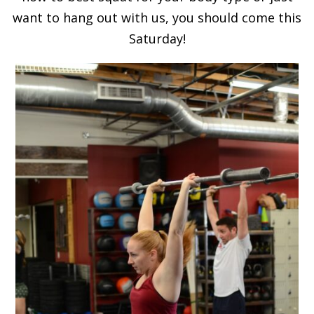
want to hang out with us, you should come this
Saturday!