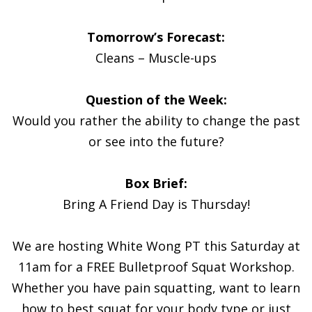
Tomorrow’s Forecast:
Cleans – Muscle-ups
Question of the Week:
Would you rather the ability to change the past
or see into the future?
Box Brief:
Bring A Friend Day is Thursday!
We are hosting White Wong PT this Saturday at
11am for a FREE Bulletproof Squat Workshop.
Whether you have pain squatting, want to learn
how to best squat for your body type or just