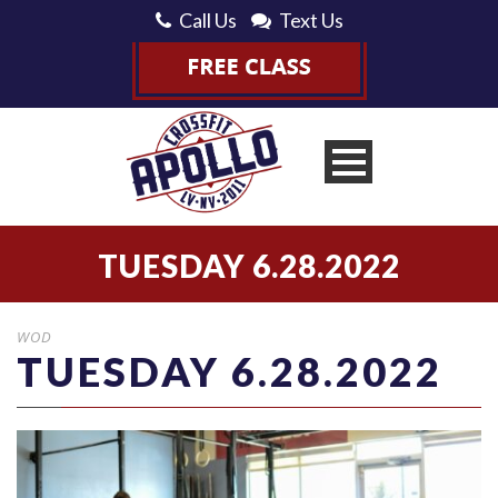
Call Us
Text Us
TUESDAY 6.28.2022
WOD
TUESDAY 6.28.2022