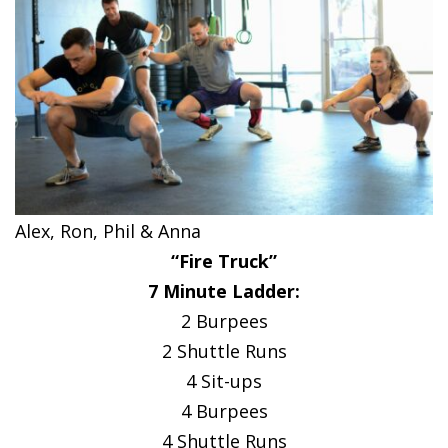
Alex, Ron, Phil & Anna
“Fire Truck”
7 Minute Ladder:
2 Burpees
2 Shuttle Runs
4 Sit-ups
4 Burpees
4 Shuttle Runs