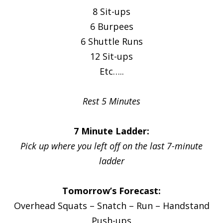
8 Sit-ups
6 Burpees
6 Shuttle Runs
12 Sit-ups
Etc…..
Rest 5 Minutes
7 Minute Ladder:
Pick up where you left off on the last 7-minute
ladder
Tomorrow’s Forecast:
Overhead Squats – Snatch – Run – Handstand
Push-ups