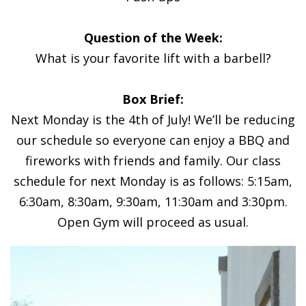
Question of the Week:
What is your favorite lift with a barbell?
Box Brief:
Next Monday is the 4th of July! We’ll be reducing
our schedule so everyone can enjoy a BBQ and
fireworks with friends and family. Our class
schedule for next Monday is as follows: 5:15am,
6:30am, 8:30am, 9:30am, 11:30am and 3:30pm.
Open Gym will proceed as usual.