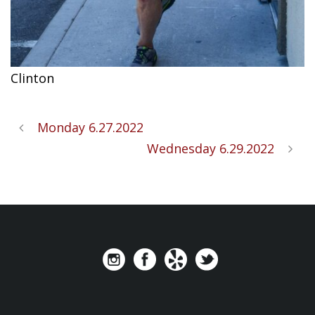
Clinton
Monday 6.27.2022
Wednesday 6.29.2022