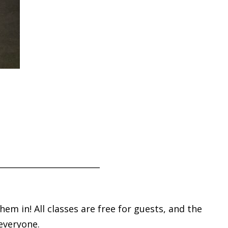
_________________________
m in! All classes are free for guests, and the
 everyone.