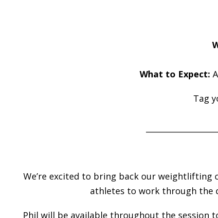
W
What to Expect:
A
Tag y
__________________
We’re excited to bring back our weightlifting 
athletes to work through the 
Phil will be available throughout the session 