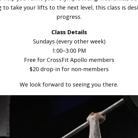
 to take your lifts to the next level, this class is 
progress.
Class Details
Sundays (every other week)
1:00–3:00 PM
Free for CrossFit Apollo members
$20 drop-in for non-members
We look forward to seeing you there.