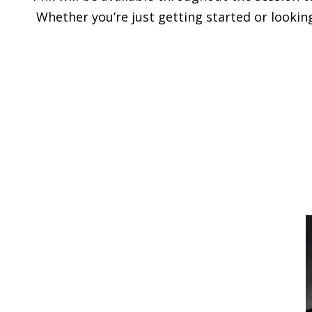
Whether you’re just getting started or looking