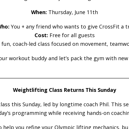
When:
Thursday, June 11th
ho:
You + any friend who wants to give CrossFit a t
Cost:
Free for all guests
 fun, coach-led class focused on movement, teamwo
our workout buddy and let’s pack the gym with new 
________________________________________________________
Weightlifting Class Returns This Sunday
class this Sunday, led by longtime coach Phil. This s
day’s programming while receiving hands-on coachin
to help you refine your Olympic lifting mechanics, b