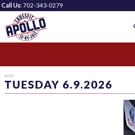
Call Us:
702-343-0279
WOD
TUESDAY 6.9.2026