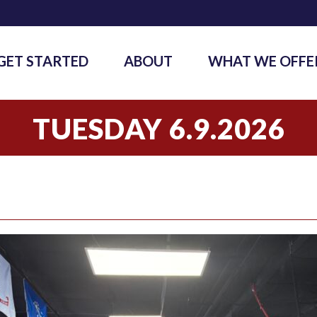
GET STARTED
ABOUT
WHAT WE OFFE
TUESDAY 6.9.2026