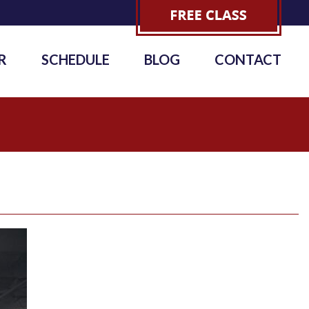
R
SCHEDULE
BLOG
CONTACT