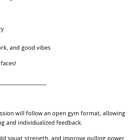
ry
rk, and good vibes
faces!
___________________
ession will follow an open gym format, allowing
g and individualized feedback.
uild squat strength, and improve pulling power.