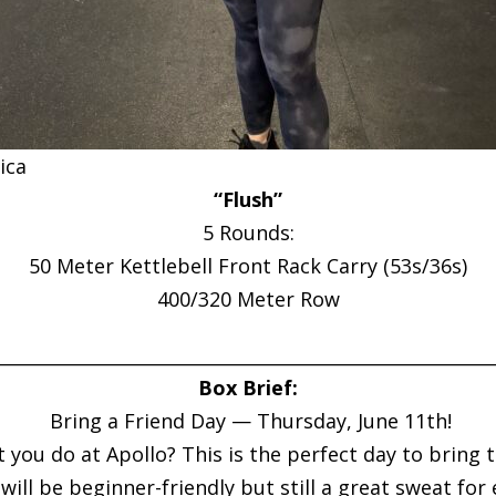
ica
“Flush”
5 Rounds:
50 Meter Kettlebell Front Rack Carry (53s/36s)
400/320 Meter Row
________________________________________________________
Box Brief:
Bring a Friend Day — Thursday, June 11th!
u do at Apollo? This is the perfect day to bring the
ill be beginner-friendly but still a great sweat for