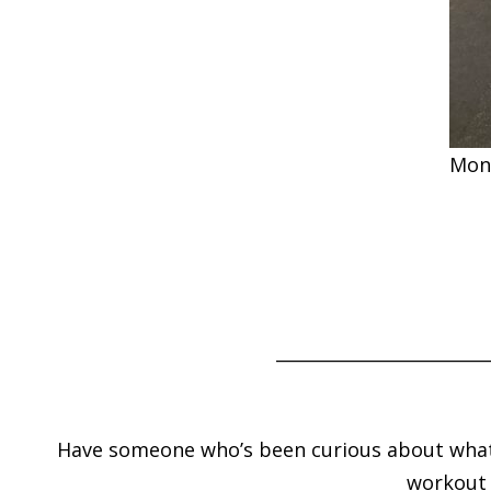
Mon
________________________
Have someone who’s been curious about what yo
workout w