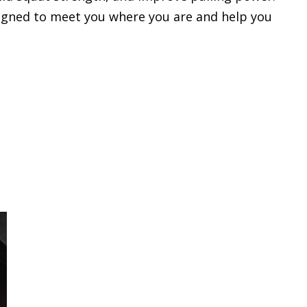
designed to meet you where you are and help you