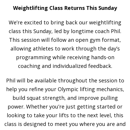
Weightlifting Class Returns This Sunday
We’re excited to bring back our weightlifting
class this Sunday, led by longtime coach Phil.
This session will follow an open gym format,
allowing athletes to work through the day’s
programming while receiving hands-on
coaching and individualized feedback.
Phil will be available throughout the session to
help you refine your Olympic lifting mechanics,
build squat strength, and improve pulling
power. Whether you’re just getting started or
looking to take your lifts to the next level, this
class is designed to meet you where you are and