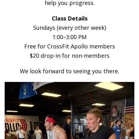
help you progress.
Class Details
Sundays (every other week)
1:00–3:00 PM
Free for CrossFit Apollo members
$20 drop-in for non-members
We look forward to seeing you there.