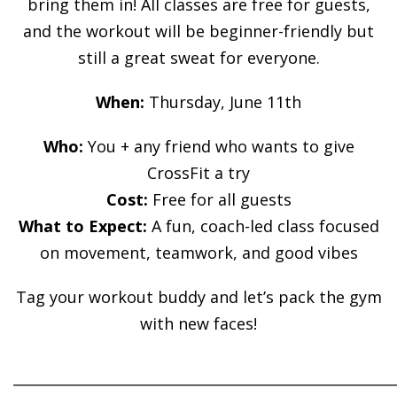
bring them in! All classes are free for guests,
and the workout will be beginner-friendly but
still a great sweat for everyone.
When:
Thursday, June 11th
Who:
You + any friend who wants to give
CrossFit a try
Cost:
Free for all guests
What to Expect:
A fun, coach-led class focused
on movement, teamwork, and good vibes
Tag your workout buddy and let’s pack the gym
with new faces!
______________________________________________________