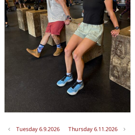
Tuesday 6.9.2026
Thursday 6.11.2026