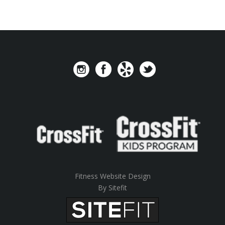
Fitness Website Design
By Sitefit