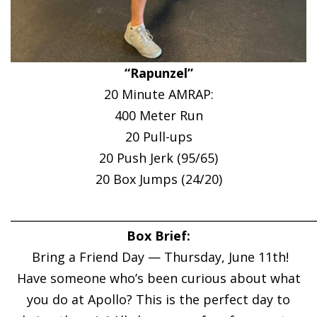
“Rapunzel”
20 Minute AMRAP:
400 Meter Run
20 Pull-ups
20 Push Jerk (95/65)
20 Box Jumps (24/20)
______________________________________________________
Box Brief:
Bring a Friend Day — Thursday, June 11th!
Have someone who’s been curious about what
you do at Apollo? This is the perfect day to