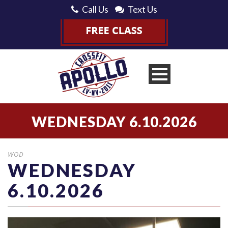
Call Us
Text Us
WEDNESDAY 6.10.2026
WOD
WEDNESDAY
6.10.2026