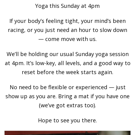
Yoga this Sunday at 4pm
If your body’s feeling tight, your mind’s been
racing, or you just need an hour to slow down
— come move with us.
We’ll be holding our usual Sunday yoga session
at 4pm. It’s low-key, all levels, and a good way to
reset before the week starts again.
No need to be flexible or experienced — just
show up as you are. Bring a mat if you have one
(we’ve got extras too).
Hope to see you there.