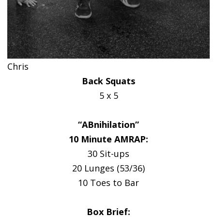
Chris
Back Squats
5 x 5
“ABnihilation”
10 Minute AMRAP:
30 Sit-ups
20 Lunges (53/36)
10 Toes to Bar
Box Brief: