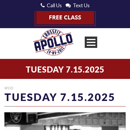
Call Us
Text Us
TUESDAY 7.15.2025
WOD
TUESDAY 7.15.2025