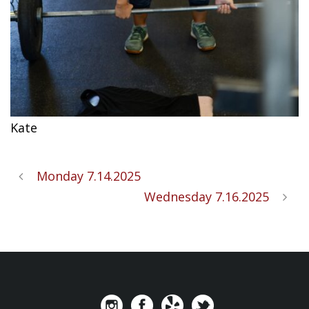
Kate
Monday 7.14.2025
Wednesday 7.16.2025