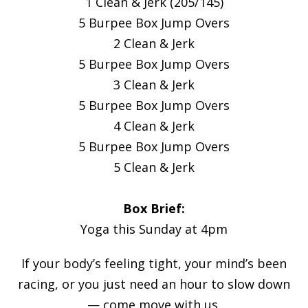
1 Clean & Jerk (205/145)
5 Burpee Box Jump Overs
2 Clean & Jerk
5 Burpee Box Jump Overs
3 Clean & Jerk
5 Burpee Box Jump Overs
4 Clean & Jerk
5 Burpee Box Jump Overs
5 Clean & Jerk
Box Brief:
Yoga this Sunday at 4pm
If your body’s feeling tight, your mind’s been
racing, or you just need an hour to slow down
— come move with us.