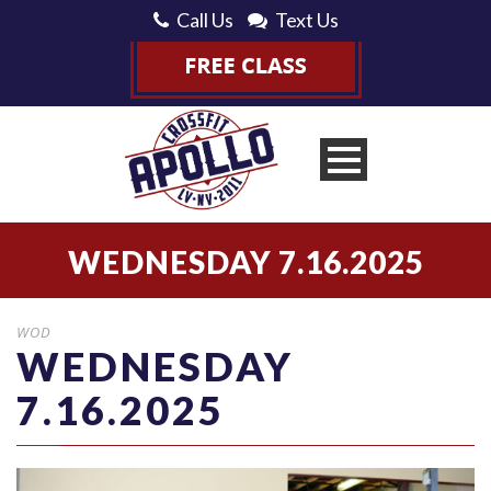
Call Us
Text Us
WEDNESDAY 7.16.2025
WOD
WEDNESDAY
7.16.2025