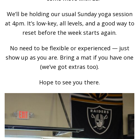
We’ll be holding our usual Sunday yoga session
at 4pm. It’s low-key, all levels, and a good way to
reset before the week starts again.
No need to be flexible or experienced — just
show up as you are. Bring a mat if you have one
(we’ve got extras too).
Hope to see you there.