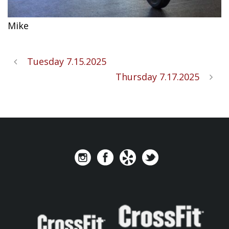
Mike
Tuesday 7.15.2025
Thursday 7.17.2025