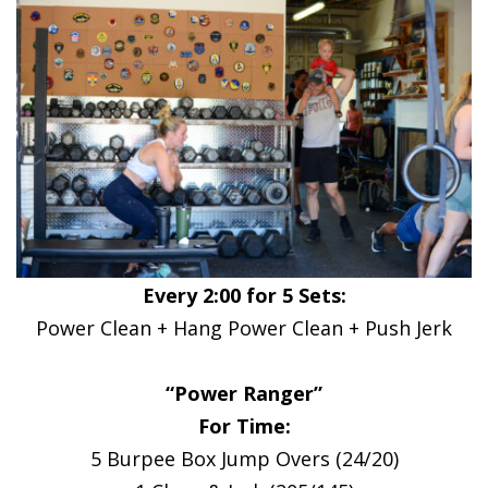
Every 2:00 for 5 Sets:
Power Clean + Hang Power Clean + Push Jerk
“Power Ranger”
For Time:
5 Burpee Box Jump Overs (24/20)