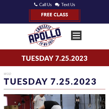
Call Us
Text Us
TUESDAY 7.25.2023
WOD
TUESDAY 7.25.2023