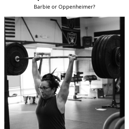
Barbie or Oppenheimer?