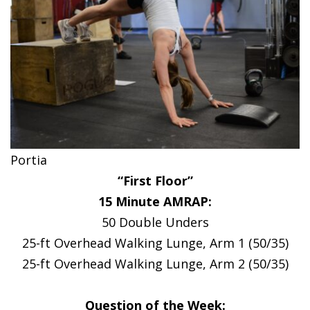
Portia
“First Floor”
15 Minute AMRAP:
50 Double Unders
25-ft Overhead Walking Lunge, Arm 1 (50/35)
25-ft Overhead Walking Lunge, Arm 2 (50/35)
Question of the Week: