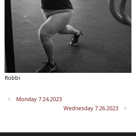
Robbi
Monday 7.24.2023
Wednesday 7.26.2023